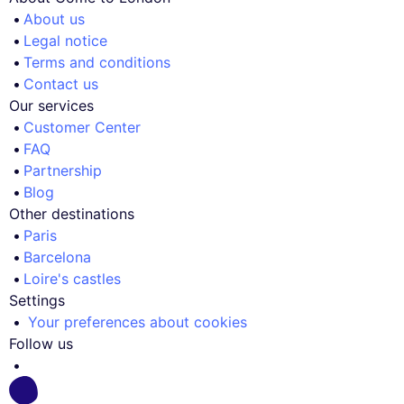
About us
Legal notice
Terms and conditions
Contact us
Our services
Customer Center
FAQ
Partnership
Blog
Other destinations
Paris
Barcelona
Loire's castles
Settings
Your preferences about cookies
Follow us