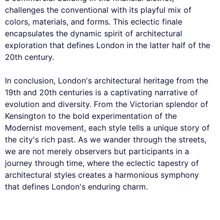
challenges the conventional with its playful mix of
colors, materials, and forms. This eclectic finale
encapsulates the dynamic spirit of architectural
exploration that defines London in the latter half of the
20th century.
In conclusion, London's architectural heritage from the
19th and 20th centuries is a captivating narrative of
evolution and diversity. From the Victorian splendor of
Kensington to the bold experimentation of the
Modernist movement, each style tells a unique story of
the city's rich past. As we wander through the streets,
we are not merely observers but participants in a
journey through time, where the eclectic tapestry of
architectural styles creates a harmonious symphony
that defines London's enduring charm.