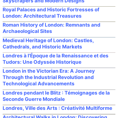
Skyscrapers and Modern Designs
Royal Palaces and Historic Fortresses of
London: Architectural Treasures
Roman History of London: Remnants and
Archaeological Sites
Medieval Heritage of London: Castles,
Cathedrals, and Historic Markets
Londres à l'Époque de la Renaissance et des
Tudors: Une Odyssée Historique
London in the Victorian Era: A Journey
Through the Industrial Revolution and
Technological Advancements
Londres pendant le Blitz : Témoignages de la
Seconde Guerre Mondiale
Londres, Ville des Arts : Créativité Multiforme
Architectural Walks in London: Discovering