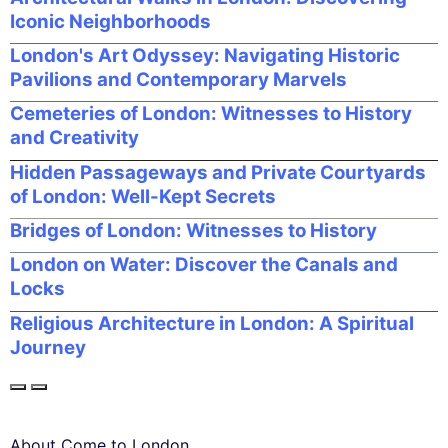
Iconic Neighborhoods
London's Art Odyssey: Navigating Historic
Pavilions and Contemporary Marvels
Cemeteries of London: Witnesses to History
and Creativity
Hidden Passageways and Private Courtyards
of London: Well-Kept Secrets
Bridges of London: Witnesses to History
London on Water: Discover the Canals and
Locks
Religious Architecture in London: A Spiritual
Journey
About Come to London