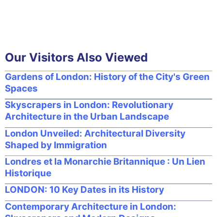
Our Visitors Also Viewed
Gardens of London: History of the City's Green
Spaces
Skyscrapers in London: Revolutionary
Architecture in the Urban Landscape
London Unveiled: Architectural Diversity
Shaped by Immigration
Londres et la Monarchie Britannique : Un Lien
Historique
LONDON: 10 Key Dates in its History
Contemporary Architecture in London: