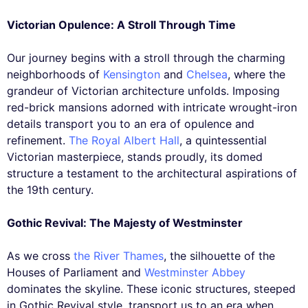
Victorian Opulence: A Stroll Through Time
Our journey begins with a stroll through the charming
neighborhoods of
Kensington
and
Chelsea
, where the
grandeur of Victorian architecture unfolds. Imposing
red-brick mansions adorned with intricate wrought-iron
details transport you to an era of opulence and
refinement.
The Royal Albert Hall
, a quintessential
Victorian masterpiece, stands proudly, its domed
structure a testament to the architectural aspirations of
the 19th century.
Gothic Revival: The Majesty of Westminster
As we cross
the River Thames
, the silhouette of the
Houses of Parliament and
Westminster Abbey
dominates the skyline. These iconic structures, steeped
in Gothic Revival style, transport us to an era when