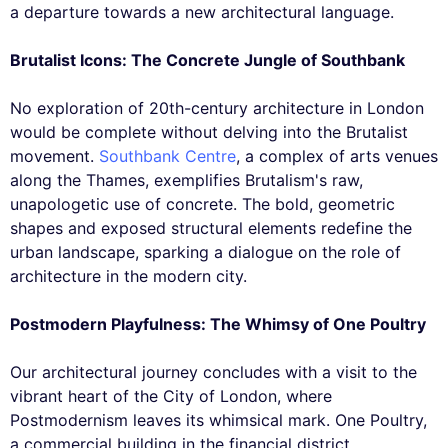
a departure towards a new architectural language.
Brutalist Icons: The Concrete Jungle of Southbank
No exploration of 20th-century architecture in London
would be complete without delving into the Brutalist
movement.
Southbank Centre
, a complex of arts venues
along the Thames, exemplifies Brutalism's raw,
unapologetic use of concrete. The bold, geometric
shapes and exposed structural elements redefine the
urban landscape, sparking a dialogue on the role of
architecture in the modern city.
Postmodern Playfulness: The Whimsy of One Poultry
Our architectural journey concludes with a visit to the
vibrant heart of the City of London, where
Postmodernism leaves its whimsical mark. One Poultry,
a commercial building in the financial district,