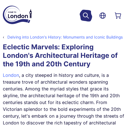
Delving into London's History: Monuments and Iconic Buildings
Eclectic Marvels: Exploring
London's Architectural Heritage of
the 19th and 20th Century
London
, a city steeped in history and culture, is a
treasure trove of architectural wonders spanning
centuries. Among the myriad styles that grace its
skyline, the architectural heritage of the 19th and 20th
centuries stands out for its eclectic charm. From
Victorian splendor to the bold experiments of the 20th
century, let's embark on a journey through the streets of
London to discover the rich tapestry of architectural