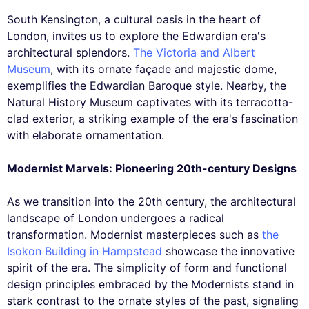
South Kensington, a cultural oasis in the heart of
London, invites us to explore the Edwardian era's
architectural splendors.
The Victoria and Albert
Museum
, with its ornate façade and majestic dome,
exemplifies the Edwardian Baroque style. Nearby, the
Natural History Museum captivates with its terracotta-
clad exterior, a striking example of the era's fascination
with elaborate ornamentation.
Modernist Marvels: Pioneering 20th-century Designs
As we transition into the 20th century, the architectural
landscape of London undergoes a radical
transformation. Modernist masterpieces such as
the
Isokon Building in Hampstead
showcase the innovative
spirit of the era. The simplicity of form and functional
design principles embraced by the Modernists stand in
stark contrast to the ornate styles of the past, signaling