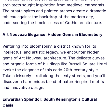
architects sought inspiration from medieval cathedrals.
The ornate spires and pointed arches create a dramatic
tableau against the backdrop of the modern city,
underscoring the timelessness of Gothic architecture.
Art Nouveau Elegance: Hidden Gems in Bloomsbury
Venturing into Bloomsbury, a district known for its
intellectual and artistic legacy, we encounter hidden
gems of Art Nouveau architecture. The delicate curves
and organic forms of buildings like Russell Square Hotel
evoke the elegance of this early 20th-century style.
Take a leisurely stroll along the leafy streets, and you'll
discover a harmonious blend of nature-inspired motifs
and innovative design.
Edwardian Splendor: South Kensington's Cultural
Oasis