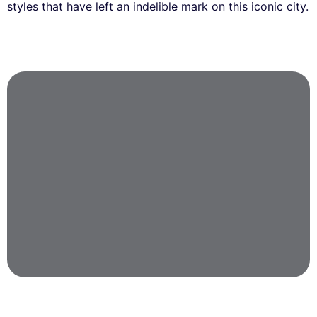
styles that have left an indelible mark on this iconic city.