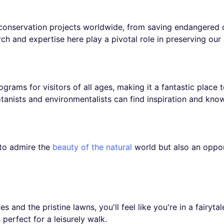
 conservation projects worldwide, from saving endangered 
ch and expertise here play a pivotal role in preserving our 
grams for visitors of all ages, making it a fantastic place 
tanists and environmentalists can find inspiration and kno
 to admire the
beauty of the natural
world but also an oppor
s and the pristine lawns, you'll feel like you're in a fairyta
perfect for a leisurely walk.