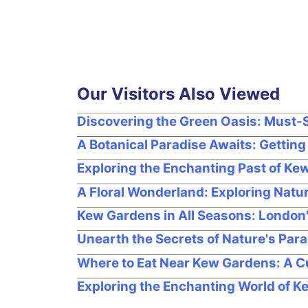
Our Visitors Also Viewed
Discovering the Green Oasis: Must-
A Botanical Paradise Awaits: Gettin
Exploring the Enchanting Past of K
A Floral Wonderland: Exploring Natu
Kew Gardens in All Seasons: London
Unearth the Secrets of Nature's Para
Where to Eat Near Kew Gardens: A C
Exploring the Enchanting World of 