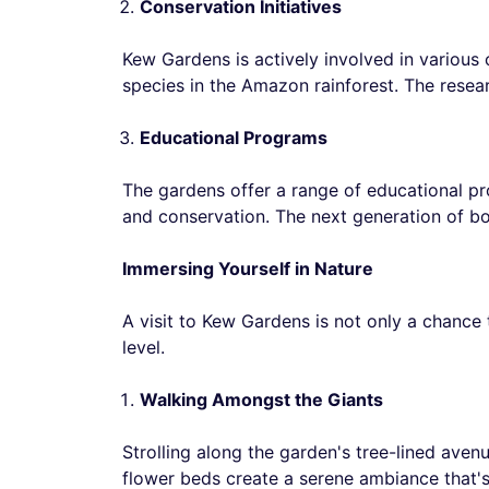
Conservation Initiatives
Kew Gardens is actively involved in various
species in the Amazon rainforest. The resear
Educational Programs
The gardens offer a range of educational pro
and conservation. The next generation of bo
Immersing Yourself in Nature
A visit to Kew Gardens is not only a chance
level.
Walking Amongst the Giants
Strolling along the garden's tree-lined avenue
flower beds create a serene ambiance that's 