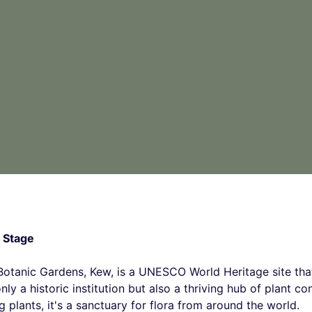
 Stage
 Botanic Gardens, Kew, is a UNESCO World Heritage site tha
nly a historic institution but also a thriving hub of plant co
 plants, it's a sanctuary for flora from around the world.