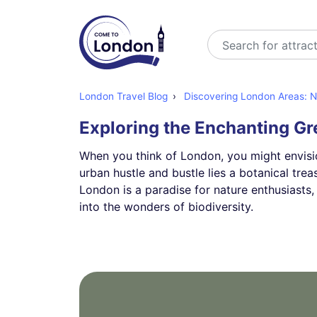
Search
London Travel Blog
Discovering London Areas: Ne
Exploring the Enchanting G
When you think of London, you might envisi
urban hustle and bustle lies a botanical trea
London is a paradise for nature enthusiasts, 
into the wonders of biodiversity.