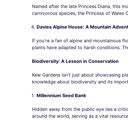
Named after the late Princess Diana, this m
carnivorous species, the Princess of Wales C
Davies Alpine House: A Mountain Adven
If you're a fan of alpine and mountainous fl
plants have adapted to harsh conditions. The
Biodiversity: A Lesson in Conservation
Kew Gardens isn't just about showcasing plan
knowledge about biodiversity and its impor
Millennium Seed Bank
Hidden away from the public eye lies a critic
around the world, serving as a vital resource