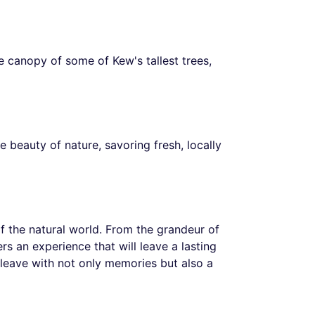
 canopy of some of Kew's tallest trees,
e beauty of nature, savoring fresh, locally
of the natural world. From the grandeur of
rs an experience that will leave a lasting
 leave with not only memories but also a