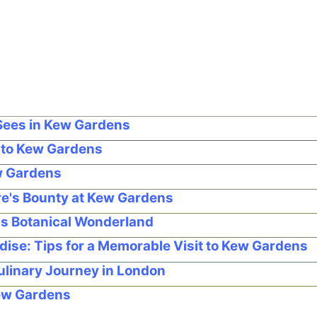
Sees in Kew Gardens
g to Kew Gardens
ew Gardens
re's Bounty at Kew Gardens
's Botanical Wonderland
dise: Tips for a Memorable Visit to Kew Gardens
ulinary Journey in London
Kew Gardens