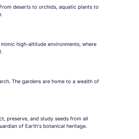
From deserts to orchids, aquatic plants to
e.
to mimic high-altitude environments, where
.
earch. The gardens are home to a wealth of
ect, preserve, and study seeds from all
guardian of Earth's botanical heritage.