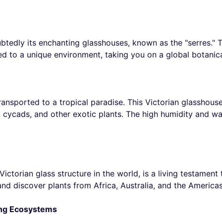
tedly its enchanting glasshouses, known as the "serres." T
ed to a unique environment, taking you on a global botanic
ransported to a tropical paradise. This Victorian glasshouse
s, cycads, and other exotic plants. The high humidity and 
ctorian glass structure in the world, is a living testament 
 and discover plants from Africa, Australia, and the America
ing Ecosystems