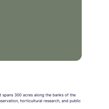
t spans 300 acres along the banks of the
nservation, horticultural research, and public