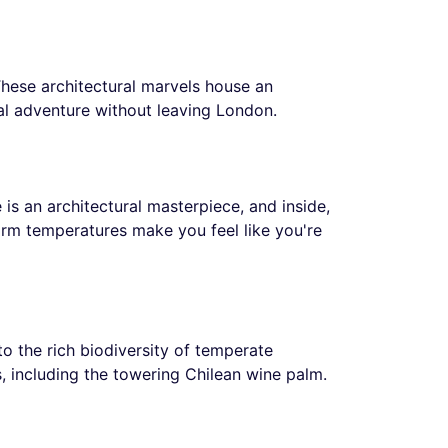
hese architectural marvels house an
al adventure without leaving London.
 is an architectural masterpiece, and inside,
warm temperatures make you feel like you're
to the rich biodiversity of temperate
s, including the towering Chilean wine palm.