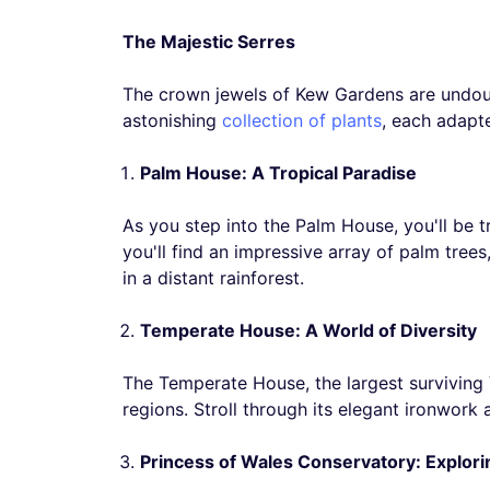
The Majestic Serres
The crown jewels of Kew Gardens are undoub
astonishing
collection of plants
, each adapt
Palm House: A Tropical Paradise
As you step into the Palm House, you'll be t
you'll find an impressive array of palm tree
in a distant rainforest.
Temperate House: A World of Diversity
The Temperate House, the largest surviving Vi
regions. Stroll through its elegant ironwork
Princess of Wales Conservatory: Explor