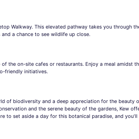
eetop Walkway. This elevated pathway takes you through the
 and a chance to see wildlife up close.
e of the on-site cafes or restaurants. Enjoy a meal amidst th
friendly initiatives.
rld of biodiversity and a deep appreciation for the beauty 
 conservation and the serene beauty of the gardens, Kew offe
 to set aside a day for this botanical paradise, and you'll