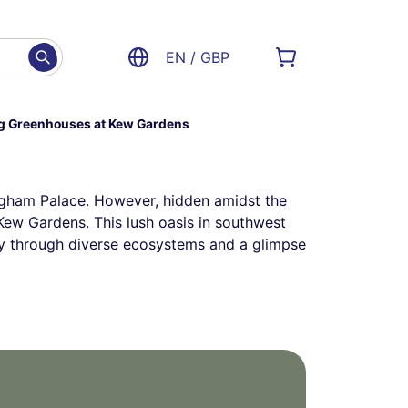
EN / GBP
ng Greenhouses at Kew Gardens
ngham Palace. However, hidden amidst the
– Kew Gardens. This lush oasis in southwest
ey through diverse ecosystems and a glimpse