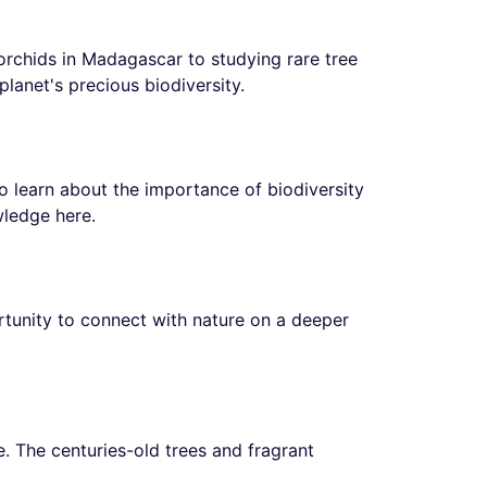
orchids in Madagascar to studying rare tree
planet's precious biodiversity.
to learn about the importance of biodiversity
wledge here.
tunity to connect with nature on a deeper
le. The centuries-old trees and fragrant