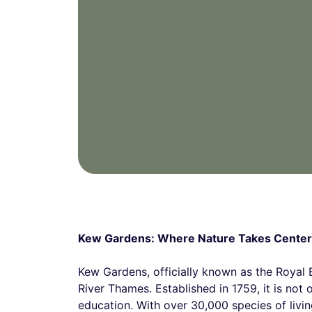
Kew Gardens: Where Nature Takes Center
Kew Gardens, officially known as the Royal
River Thames. Established in 1759, it is not o
education. With over 30,000 species of living