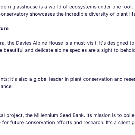
odern glasshouse is a world of ecosystems under one roof. 
onservatory showcases the incredible diversity of plant lif
ture
ora, the Davies Alpine House is a must-visit. It's designed 
 beautiful and delicate alpine species are a sight to behold
ts; it's also a global leader in plant conservation and res
tance.
al project, the Millennium Seed Bank. Its mission is to coll
 for future conservation efforts and research. It's a silent 