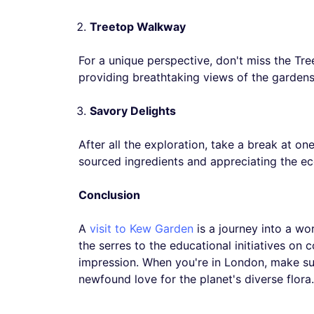
Treetop Walkway
For a unique perspective, don't miss the Tr
providing breathtaking views of the gardens
Savory Delights
After all the exploration, take a break at on
sourced ingredients and appreciating the eco-
Conclusion
A
visit to Kew Garden
is a journey into a wo
the serres to the educational initiatives on
impression. When you're in London, make sure
newfound love for the planet's diverse flora.