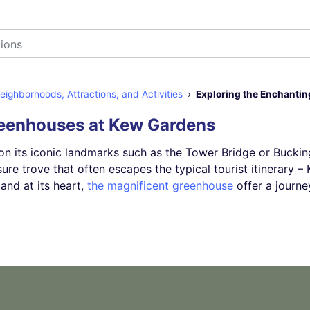
ighborhoods, Attractions, and Activities
Exploring the Enchanti
reenhouses at Kew Gardens
on its iconic landmarks such as the Tower Bridge or Bucki
sure trove that often escapes the typical tourist itinerary 
and at its heart,
the magnificent greenhouse
offer a journ