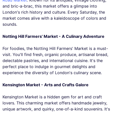
and bric-a-brac, this market offers a glimpse into
London's rich history and culture. Every Saturday, the
market comes alive with a kaleidoscope of colors and
sounds.
Notting Hill Farmers' Market - A Culinary Adventure
For foodies, the Notting Hill Farmers' Market is a must-
visit. You'll find fresh, organic produce, artisanal bread,
delectable pastries, and international cuisine. It's the
perfect place to indulge in gourmet delights and
experience the diversity of London's culinary scene.
Kensington Market - Arts and Crafts Galore
Kensington Market is a hidden gem for art and craft
lovers. This charming market offers handmade jewelry,
unique artwork, and quirky, one-of-a-kind souvenirs. It's