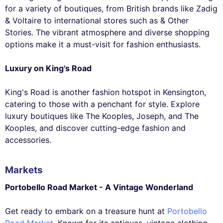
for a variety of boutiques, from British brands like Zadig
& Voltaire to international stores such as & Other
Stories. The vibrant atmosphere and diverse shopping
options make it a must-visit for fashion enthusiasts.
Luxury on King's Road
King's Road is another fashion hotspot in Kensington,
catering to those with a penchant for style. Explore
luxury boutiques like The Kooples, Joseph, and The
Kooples, and discover cutting-edge fashion and
accessories.
Markets
Portobello Road Market - A Vintage Wonderland
Get ready to embark on a treasure hunt at
Portobello
Road Market
. Known for its antiques, vintage clothing,