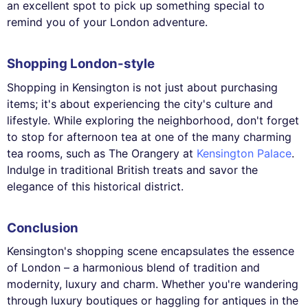
an excellent spot to pick up something special to
remind you of your London adventure.
Shopping London-style
Shopping in Kensington is not just about purchasing
items; it's about experiencing the city's culture and
lifestyle. While exploring the neighborhood, don't forget
to stop for afternoon tea at one of the many charming
tea rooms, such as The Orangery at
Kensington Palace
.
Indulge in traditional British treats and savor the
elegance of this historical district.
Conclusion
Kensington's shopping scene encapsulates the essence
of London – a harmonious blend of tradition and
modernity, luxury and charm. Whether you're wandering
through luxury boutiques or haggling for antiques in the