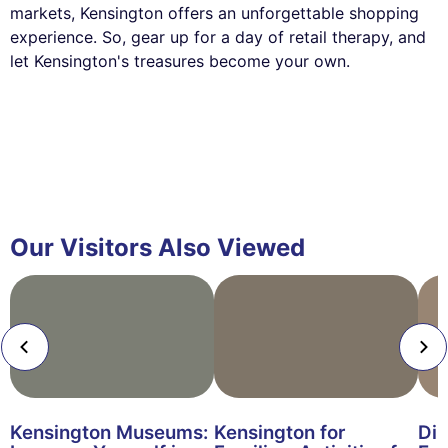
markets, Kensington offers an unforgettable shopping
experience. So, gear up for a day of retail therapy, and
let Kensington's treasures become your own.
Our Visitors Also Viewed
Kensington Museums:
Kensington for
Din