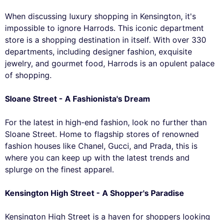
When discussing luxury shopping in Kensington, it's
impossible to ignore Harrods. This iconic department
store is a shopping destination in itself. With over 330
departments, including designer fashion, exquisite
jewelry, and gourmet food, Harrods is an opulent palace
of shopping.
Sloane Street - A Fashionista's Dream
For the latest in high-end fashion, look no further than
Sloane Street. Home to flagship stores of renowned
fashion houses like Chanel, Gucci, and Prada, this is
where you can keep up with the latest trends and
splurge on the finest apparel.
Kensington High Street - A Shopper's Paradise
Kensington High Street is a haven for shoppers looking