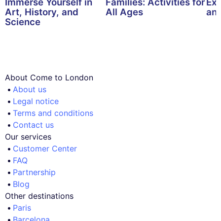
Immerse Yourself in
Families: Activities for
Exp
Art, History, and
All Ages
and
Science
About Come to London
About us
Legal notice
Terms and conditions
Contact us
Our services
Customer Center
FAQ
Partnership
Blog
Other destinations
Paris
Barcelona