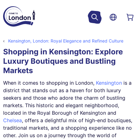
Kensington, London: Royal Elegance and Refined Culture
Shopping in Kensington: Explore
Luxury Boutiques and Bustling
Markets
When it comes to shopping in London,
Kensington
is a
district that stands out as a haven for both luxury
seekers and those who adore the charm of bustling
markets. This historic and elegant neighborhood,
located in the Royal Borough of Kensington and
Chelsea
, offers a delightful mix of high-end boutiques,
traditional markets, and a shopping experience like no
other. Join us on a journey through the world of