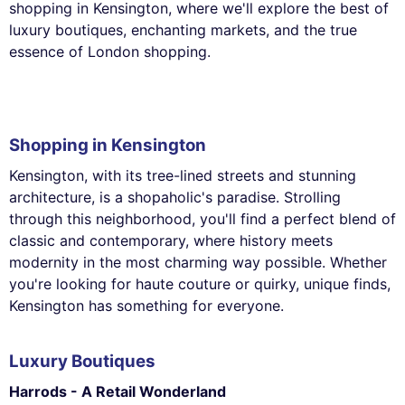
shopping in Kensington, where we'll explore the best of
luxury boutiques, enchanting markets, and the true
essence of London shopping.
Shopping in Kensington
Kensington, with its tree-lined streets and stunning
architecture, is a shopaholic's paradise. Strolling
through this neighborhood, you'll find a perfect blend of
classic and contemporary, where history meets
modernity in the most charming way possible. Whether
you're looking for haute couture or quirky, unique finds,
Kensington has something for everyone.
Luxury Boutiques
Harrods - A Retail Wonderland