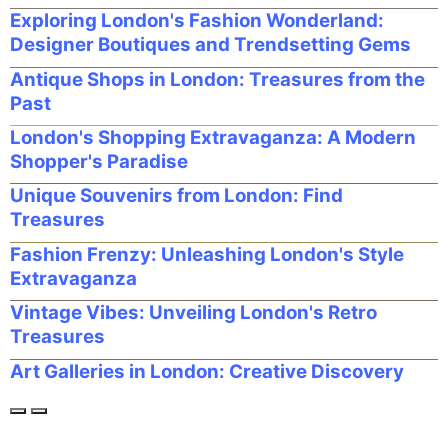
Exploring London's Fashion Wonderland:
Designer Boutiques and Trendsetting Gems
Antique Shops in London: Treasures from the
Past
London's Shopping Extravaganza: A Modern
Shopper's Paradise
Unique Souvenirs from London: Find
Treasures
Fashion Frenzy: Unleashing London's Style
Extravaganza
Vintage Vibes: Unveiling London's Retro
Treasures
Art Galleries in London: Creative Discovery