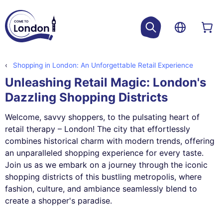
Shopping in London: An Unforgettable Retail Experience
Unleashing Retail Magic: London's
Dazzling Shopping Districts
Welcome, savvy shoppers, to the pulsating heart of
retail therapy – London! The city that effortlessly
combines historical charm with modern trends, offering
an unparalleled shopping experience for every taste.
Join us as we embark on a journey through the iconic
shopping districts of this bustling metropolis, where
fashion, culture, and ambiance seamlessly blend to
create a shopper's paradise.