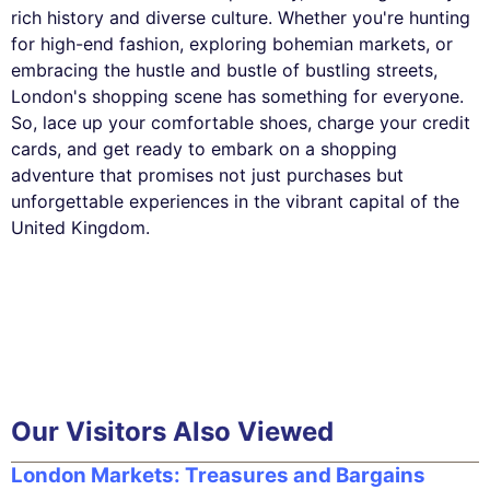
rich history and diverse culture. Whether you're hunting
for high-end fashion, exploring bohemian markets, or
embracing the hustle and bustle of bustling streets,
London's shopping scene has something for everyone.
So, lace up your comfortable shoes, charge your credit
cards, and get ready to embark on a shopping
adventure that promises not just purchases but
unforgettable experiences in the vibrant capital of the
United Kingdom.
Our Visitors Also Viewed
London Markets: Treasures and Bargains