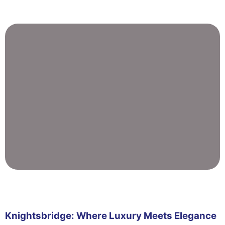
Knightsbridge: Where Luxury Meets Elegance