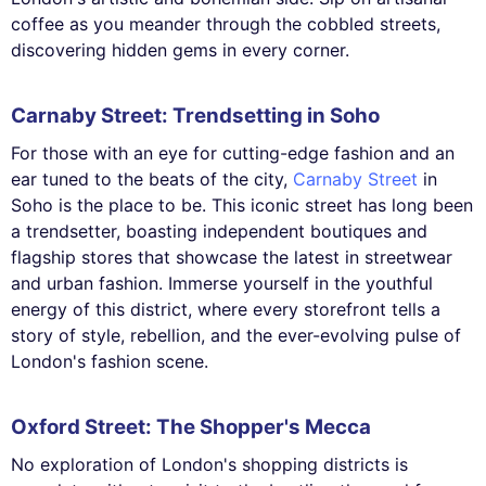
coffee as you meander through the cobbled streets,
discovering hidden gems in every corner.
Carnaby Street: Trendsetting in Soho
For those with an eye for cutting-edge fashion and an
ear tuned to the beats of the city,
Carnaby Street
in
Soho is the place to be. This iconic street has long been
a trendsetter, boasting independent boutiques and
flagship stores that showcase the latest in streetwear
and urban fashion. Immerse yourself in the youthful
energy of this district, where every storefront tells a
story of style, rebellion, and the ever-evolving pulse of
London's fashion scene.
Oxford Street: The Shopper's Mecca
No exploration of London's shopping districts is