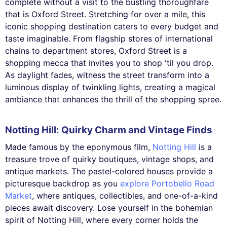
complete without a visit to the bustling thoroughfare
that is Oxford Street. Stretching for over a mile, this
iconic shopping destination caters to every budget and
taste imaginable. From flagship stores of international
chains to department stores, Oxford Street is a
shopping mecca that invites you to shop 'til you drop.
As daylight fades, witness the street transform into a
luminous display of twinkling lights, creating a magical
ambiance that enhances the thrill of the shopping spree.
Notting Hill: Quirky Charm and Vintage Finds
Made famous by the eponymous film,
Notting Hill
is a
treasure trove of quirky boutiques, vintage shops, and
antique markets. The pastel-colored houses provide a
picturesque backdrop as you
explore Portobello Road
Market
, where antiques, collectibles, and one-of-a-kind
pieces await discovery. Lose yourself in the bohemian
spirit of Notting Hill, where every corner holds the