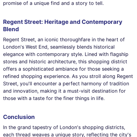
promise of a unique find and a story to tell.
Regent Street: Heritage and Contemporary
Blend
Regent Street, an iconic thoroughfare in the heart of
London's West End, seamlessly blends historical
elegance with contemporary style. Lined with flagship
stores and historic architecture, this shopping district
offers a sophisticated ambiance for those seeking a
refined shopping experience. As you stroll along Regent
Street, you'll encounter a perfect harmony of tradition
and innovation, making it a must-visit destination for
those with a taste for the finer things in life.
Conclusion
In the grand tapestry of London's shopping districts,
each thread weaves a unique story, reflecting the city's