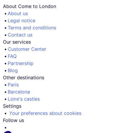
About Come to London
About us
Legal notice
Terms and conditions
Contact us
Our services
Customer Center
FAQ
Partnership
Blog
Other destinations
Paris
Barcelona
Loire's castles
Settings
Your preferences about cookies
Follow us