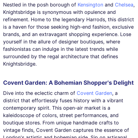
Nestled in the posh borough of
Kensington
and
Chelsea
,
Knightsbridge is synonymous with opulence and
refinement. Home to the legendary Harrods, this district
is a haven for those seeking high-end fashion, exclusive
brands, and an extravagant shopping experience. Lose
yourself in the allure of designer boutiques, where
fashionistas can indulge in the latest trends while
surrounded by the regal architecture that defines
Knightsbridge.
Covent Garden: A Bohemian Shopper's Delight
Dive into the eclectic charm of
Covent Garden
, a
district that effortlessly fuses history with a vibrant
contemporary spirit. This open-air market is a
kaleidoscope of colors, street performances, and
boutique stores. From unique handmade crafts to
vintage finds, Covent Garden captures the essence of
London's artistic and bohemian side. Sip on artisanal