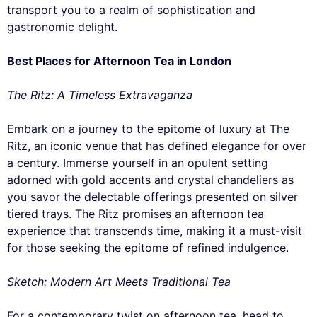
transport you to a realm of sophistication and
gastronomic delight.
Best Places for Afternoon Tea in London
The Ritz: A Timeless Extravaganza
Embark on a journey to the epitome of luxury at The
Ritz, an iconic venue that has defined elegance for over
a century. Immerse yourself in an opulent setting
adorned with gold accents and crystal chandeliers as
you savor the delectable offerings presented on silver
tiered trays. The Ritz promises an afternoon tea
experience that transcends time, making it a must-visit
for those seeking the epitome of refined indulgence.
Sketch: Modern Art Meets Traditional Tea
For a contemporary twist on afternoon tea, head to