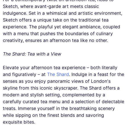
Sketch, where avant-garde art meets classic
indulgence. Set in a whimsical and artistic environment,
Sketch offers a unique take on the traditional tea
experience. The playful yet elegant ambiance, coupled
with a menu that pushes the boundaries of culinary
creativity, ensures an afternoon tea like no other.
The Shard: Tea with a View
Elevate your afternoon tea experience – both literally
and figuratively – at
The Shard
. Indulge in a feast for the
senses as you enjoy panoramic views of London's
skyline from this iconic skyscraper. The Shard offers a
modern and stylish setting, complemented by a
carefully curated tea menu and a selection of delectable
treats. Immerse yourself in the breathtaking scenery
while sipping on the finest blends and savoring
exquisite bites.