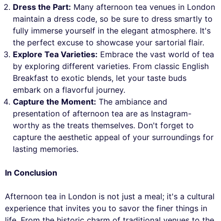
Dress the Part:
Many afternoon tea venues in London
maintain a dress code, so be sure to dress smartly to
fully immerse yourself in the elegant atmosphere. It's
the perfect excuse to showcase your sartorial flair.
Explore Tea Varieties:
Embrace the vast world of tea
by exploring different varieties. From classic English
Breakfast to exotic blends, let your taste buds
embark on a flavorful journey.
Capture the Moment:
The ambiance and
presentation of afternoon tea are as Instagram-
worthy as the treats themselves. Don't forget to
capture the aesthetic appeal of your surroundings for
lasting memories.
In Conclusion
Afternoon tea in London is not just a meal; it's a cultural
experience that invites you to savor the finer things in
life. From the historic charm of traditional venues to the