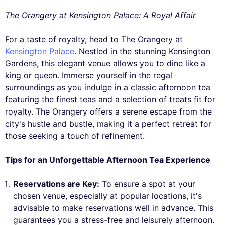
The Orangery at Kensington Palace: A Royal Affair
For a taste of royalty, head to The Orangery at
Kensington Palace
. Nestled in the stunning Kensington
Gardens, this elegant venue allows you to dine like a
king or queen. Immerse yourself in the regal
surroundings as you indulge in a classic afternoon tea
featuring the finest teas and a selection of treats fit for
royalty. The Orangery offers a serene escape from the
city's hustle and bustle, making it a perfect retreat for
those seeking a touch of refinement.
Tips for an Unforgettable Afternoon Tea Experience
Reservations are Key:
To ensure a spot at your
chosen venue, especially at popular locations, it's
advisable to make reservations well in advance. This
guarantees you a stress-free and leisurely afternoon.