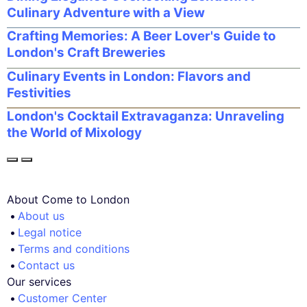
Culinary Adventure with a View
Crafting Memories: A Beer Lover's Guide to
London's Craft Breweries
Culinary Events in London: Flavors and
Festivities
London's Cocktail Extravaganza: Unraveling
the World of Mixology
About Come to London
About us
Legal notice
Terms and conditions
Contact us
Our services
Customer Center