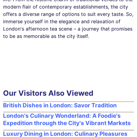
modern flair of contemporary establishments, the city
offers a diverse range of options to suit every taste. So,
immerse yourself in the elegance and relaxation of
London's afternoon tea scene – a journey that promises
to be as memorable as the city itself.
Our Visitors Also Viewed
British Dishes in London: Savor Tradition
London's Culinary Wonderland: A Foodie's
Expedition through the City's Vibrant Markets
Luxury Dining in London: Culinary Pleasures