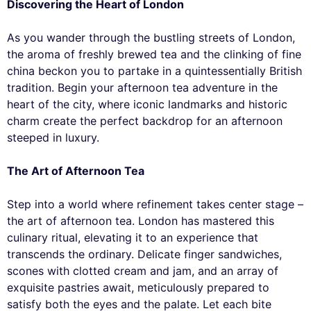
Discovering the Heart of London
As you wander through the bustling streets of London,
the aroma of freshly brewed tea and the clinking of fine
china beckon you to partake in a quintessentially British
tradition. Begin your afternoon tea adventure in the
heart of the city, where iconic landmarks and historic
charm create the perfect backdrop for an afternoon
steeped in luxury.
The Art of Afternoon Tea
Step into a world where refinement takes center stage –
the art of afternoon tea. London has mastered this
culinary ritual, elevating it to an experience that
transcends the ordinary. Delicate finger sandwiches,
scones with clotted cream and jam, and an array of
exquisite pastries await, meticulously prepared to
satisfy both the eyes and the palate. Let each bite