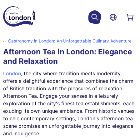
Gastronomy in London: An Unforgettable Culinary Adventure
Afternoon Tea in London: Elegance
and Relaxation
London
, the city where tradition meets modernity,
offers a delightful experience that combines the charm
of British tradition with the pleasures of relaxation:
Afternoon Tea. Engage your senses in a leisurely
exploration of the city's finest tea establishments, each
exuding its own unique ambiance. From historic venues
to chic contemporary settings, London's afternoon tea
scene promises an unforgettable journey into elegance
and indulgence.