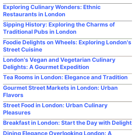
Exploring Culinary Wonders: Ethnic
Restaurants in London
Sipping History: Exploring the Charms of
Traditional Pubs in London
Foodie Delights on Wheels: Exploring London's
Street Cuisine
London's Vegan and Vegetarian Culinary
Delights: A Gourmet Expedition
Tea Rooms in London: Elegance and Tradition
Gourmet Street Markets in London: Urban
Flavors
Street Food in London: Urban Culinary
Pleasures
Breakfast in London: Start the Day with Delight
Dining Elegance Overlooking London: A