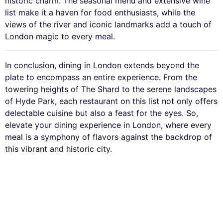
historic charm. The seasonal menu and extensive wine
list make it a haven for food enthusiasts, while the
views of the river and iconic landmarks add a touch of
London magic to every meal.
In conclusion, dining in London extends beyond the
plate to encompass an entire experience. From the
towering heights of The Shard to the serene landscapes
of Hyde Park, each restaurant on this list not only offers
delectable cuisine but also a feast for the eyes. So,
elevate your dining experience in London, where every
meal is a symphony of flavors against the backdrop of
this vibrant and historic city.