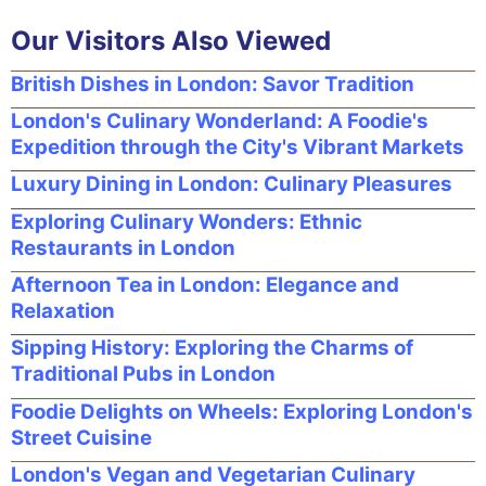
Our Visitors Also Viewed
British Dishes in London: Savor Tradition
London's Culinary Wonderland: A Foodie's
Expedition through the City's Vibrant Markets
Luxury Dining in London: Culinary Pleasures
Exploring Culinary Wonders: Ethnic
Restaurants in London
Afternoon Tea in London: Elegance and
Relaxation
Sipping History: Exploring the Charms of
Traditional Pubs in London
Foodie Delights on Wheels: Exploring London's
Street Cuisine
London's Vegan and Vegetarian Culinary