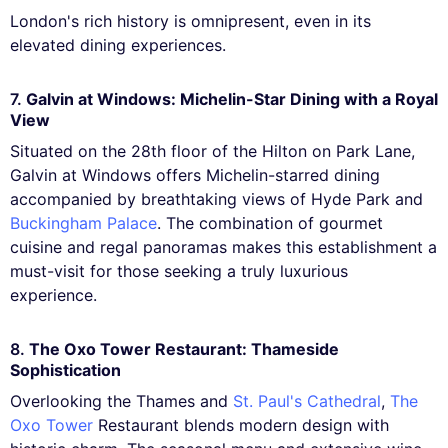
London's rich history is omnipresent, even in its
elevated dining experiences.
7.
Galvin at Windows: Michelin-Star Dining with a Royal
View
Situated on the 28th floor of the Hilton on Park Lane,
Galvin at Windows offers Michelin-starred dining
accompanied by breathtaking views of Hyde Park and
Buckingham Palace
. The combination of gourmet
cuisine and regal panoramas makes this establishment a
must-visit for those seeking a truly luxurious
experience.
8.
The Oxo Tower Restaurant: Thameside
Sophistication
Overlooking the Thames and
St. Paul's Cathedral
,
The
Oxo Tower
Restaurant blends modern design with