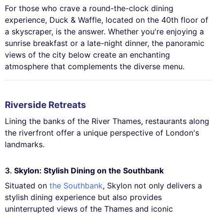
For those who crave a round-the-clock dining
experience, Duck & Waffle, located on the 40th floor of
a skyscraper, is the answer. Whether you're enjoying a
sunrise breakfast or a late-night dinner, the panoramic
views of the city below create an enchanting
atmosphere that complements the diverse menu.
Riverside Retreats
Lining the banks of the River Thames, restaurants along
the riverfront offer a unique perspective of London's
landmarks.
3.
Skylon: Stylish Dining on the Southbank
Situated on
the Southbank
, Skylon not only delivers a
stylish dining experience but also provides
uninterrupted views of the Thames and iconic