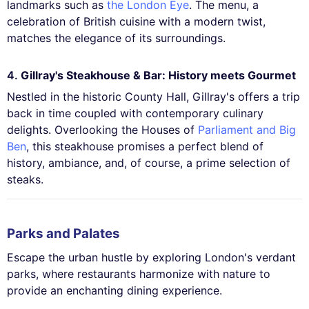
landmarks such as
the London Eye
. The menu, a
celebration of British cuisine with a modern twist,
matches the elegance of its surroundings.
4.
Gillray's Steakhouse & Bar: History meets Gourmet
Nestled in the historic County Hall, Gillray's offers a trip
back in time coupled with contemporary culinary
delights. Overlooking the Houses of
Parliament and Big
Ben
, this steakhouse promises a perfect blend of
history, ambiance, and, of course, a prime selection of
steaks.
Parks and Palates
Escape the urban hustle by exploring London's verdant
parks, where restaurants harmonize with nature to
provide an enchanting dining experience.