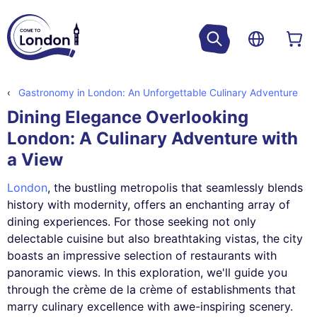
Gastronomy in London: An Unforgettable Culinary Adventure
Dining Elegance Overlooking
London: A Culinary Adventure with
a View
London
, the bustling metropolis that seamlessly blends
history with modernity, offers an enchanting array of
dining experiences. For those seeking not only
delectable cuisine but also breathtaking vistas, the city
boasts an impressive selection of restaurants with
panoramic views. In this exploration, we'll guide you
through the crème de la crème of establishments that
marry culinary excellence with awe-inspiring scenery.