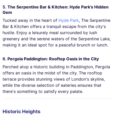
5.
The Serpentine Bar & Kitchen: Hyde Park's Hidden
Gem
Tucked away in the heart of
Hyde Park
, The Serpentine
Bar & Kitchen offers a tranquil escape from the city's
hustle. Enjoy a leisurely meal surrounded by lush
greenery and the serene waters of the Serpentine Lake,
making it an ideal spot for a peaceful brunch or lunch.
6.
Pergola Paddington: Rooftop Oasis in the City
Perched atop a historic building in Paddington, Pergola
offers an oasis in the midst of the city. The rooftop
terrace provides stunning views of London's skyline,
while the diverse selection of eateries ensures that
there's something to satisfy every palate.
Historic Heights