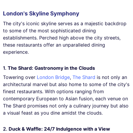
London's Skyline Symphony
The city's iconic skyline serves as a majestic backdrop
to some of the most sophisticated dining
establishments. Perched high above the city streets,
these restaurants offer an unparalleled dining
experience.
1.
The Shard: Gastronomy in the Clouds
Towering over
London Bridge
,
The Shard
is not only an
architectural marvel but also home to some of the city's
finest restaurants. With options ranging from
contemporary European to Asian fusion, each venue on
The Shard promises not only a culinary journey but also
a visual feast as you dine amidst the clouds.
2.
Duck & Waffle: 24/7 Indulgence with a View