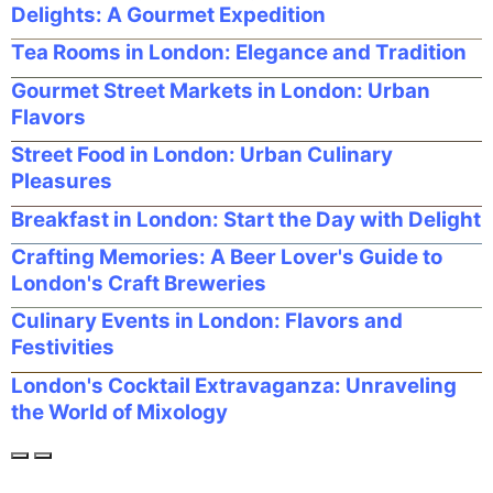
Delights: A Gourmet Expedition
Tea Rooms in London: Elegance and Tradition
Gourmet Street Markets in London: Urban
Flavors
Street Food in London: Urban Culinary
Pleasures
Breakfast in London: Start the Day with Delight
Crafting Memories: A Beer Lover's Guide to
London's Craft Breweries
Culinary Events in London: Flavors and
Festivities
London's Cocktail Extravaganza: Unraveling
the World of Mixology