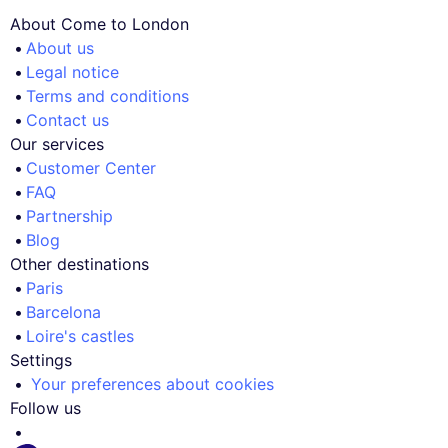
About Come to London
About us
Legal notice
Terms and conditions
Contact us
Our services
Customer Center
FAQ
Partnership
Blog
Other destinations
Paris
Barcelona
Loire's castles
Settings
Your preferences about cookies
Follow us