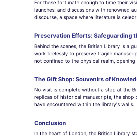
For those fortunate enough to time their visi
launches, and discussions with renowned au
discourse, a space where literature is celeb
Preservation Efforts: Safeguarding t
Behind the scenes, the British Library is a g
work tirelessly to preserve fragile manuscri
not confined to the physical realm, opening
The Gift Shop: Souvenirs of Knowle
No visit is complete without a stop at the Br
replicas of historical manuscripts, the shop 
have encountered within the library's walls.
Conclusion
In the heart of London, the British Library 