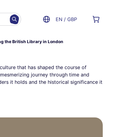
EN / GBP
ng the British Library in London
 culture that has shaped the course of
s a mesmerizing journey through time and
rs it holds and the historical significance it