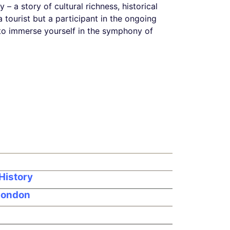
y – a story of cultural richness, historical
 tourist but a participant in the ongoing
e, to immerse yourself in the symphony of
History
 London