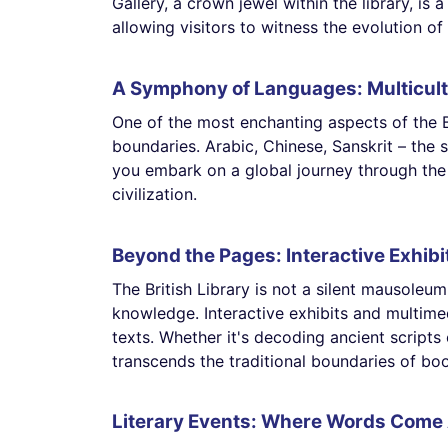
Gallery, a crown jewel within the library, i
allowing visitors to witness the evolution of 
A Symphony of Languages: Multicult
One of the most enchanting aspects of the Br
boundaries. Arabic, Chinese, Sanskrit – the 
you embark on a global journey through the 
civilization.
Beyond the Pages: Interactive Exhibi
The British Library is not a silent mausoleum 
knowledge. Interactive exhibits and multimed
texts. Whether it's decoding ancient scripts 
transcends the traditional boundaries of boo
Literary Events: Where Words Come 