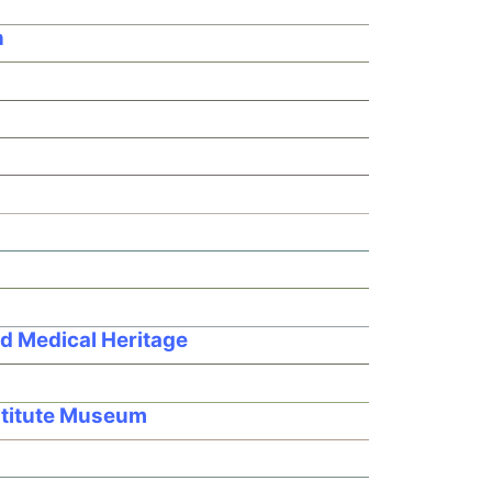
n
d Medical Heritage
nstitute Museum