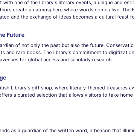
t with one of the library's literary events, a unique and en
thors create an atmosphere where words come alive. The Bri
rated and the exchange of ideas becomes a cultural feast f
he Future
uardian of not only the past but also the future. Conservati
pts and rare books. The library's commitment to digitization
 avenues for global access and scholarly research.
dge
itish Library's gift shop, where literary-themed treasures a
offers a curated selection that allows visitors to take home 
stands as a guardian of the written word, a beacon that ill