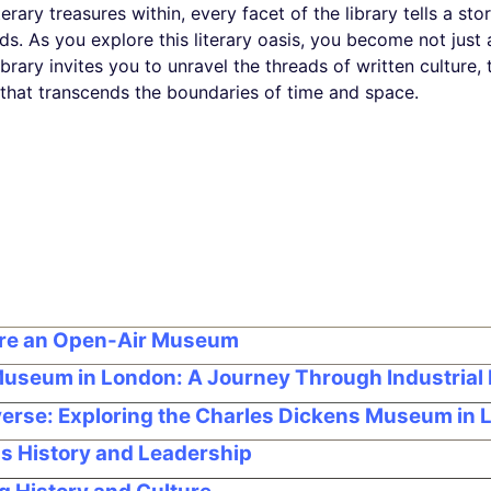
rary treasures within, every facet of the library tells a stor
s. As you explore this literary oasis, you become not just a
Library invites you to unravel the threads of written cultur
 that transcends the boundaries of time and space.
ore an Open-Air Museum
 Museum in London: A Journey Through Industrial 
iverse: Exploring the Charles Dickens Museum in
s History and Leadership