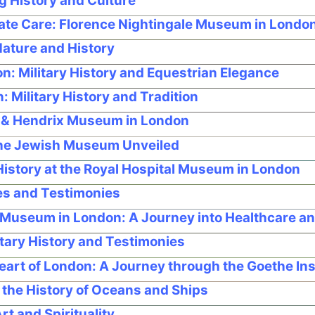
g History and Culture
ate Care: Florence Nightingale Museum in Londo
ature and History
: Military History and Equestrian Elegance
Military History and Tradition
l & Hendrix Museum in London
The Jewish Museum Unveiled
istory at the Royal Hospital Museum in London
s and Testimonies
 Museum in London: A Journey into Healthcare an
tary History and Testimonies
eart of London: A Journey through the Goethe I
the History of Oceans and Ships
t and Spirituality