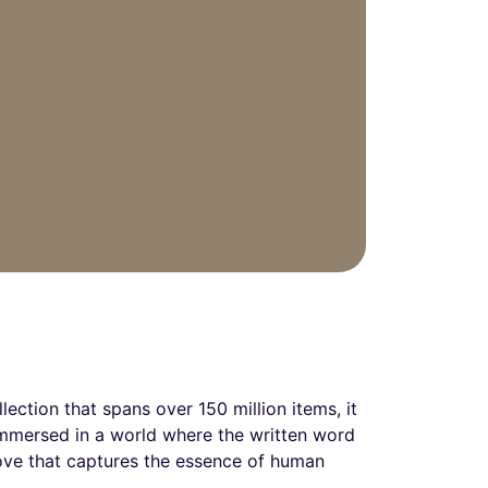
lection that spans over 150 million items, it
 immersed in a world where the written word
rove that captures the essence of human