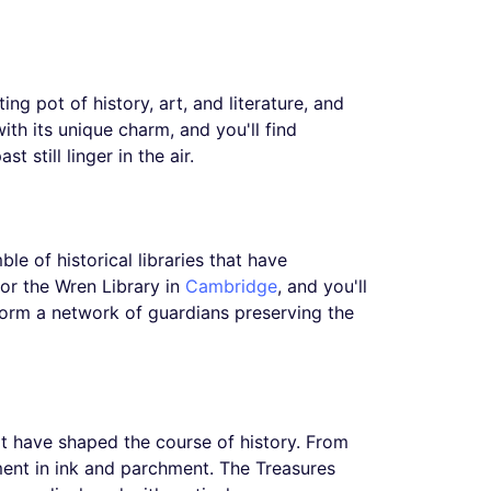
ing pot of history, art, and literature, and
ith its unique charm, and you'll find
 still linger in the air.
ble of historical libraries that have
or the Wren Library in
Cambridge
, and you'll
y form a network of guardians preserving the
that have shaped the course of history. From
ment in ink and parchment. The Treasures