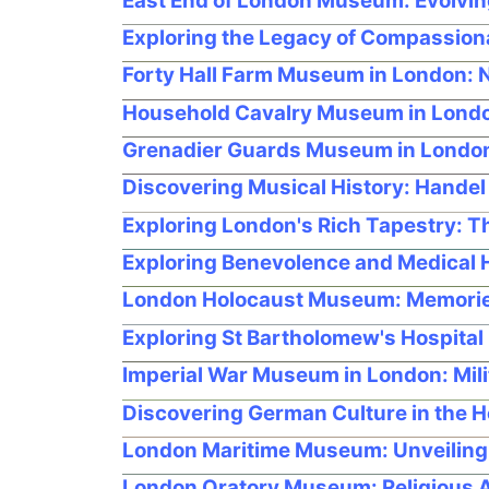
East End of London Museum: Evolvin
Exploring the Legacy of Compassion
Forty Hall Farm Museum in London: N
Household Cavalry Museum in London
Grenadier Guards Museum in London: 
Discovering Musical History: Hande
Exploring London's Rich Tapestry: 
Exploring Benevolence and Medical H
London Holocaust Museum: Memorie
Exploring St Bartholomew's Hospital
Imperial War Museum in London: Mili
Discovering German Culture in the H
London Maritime Museum: Unveiling 
London Oratory Museum: Religious Ar