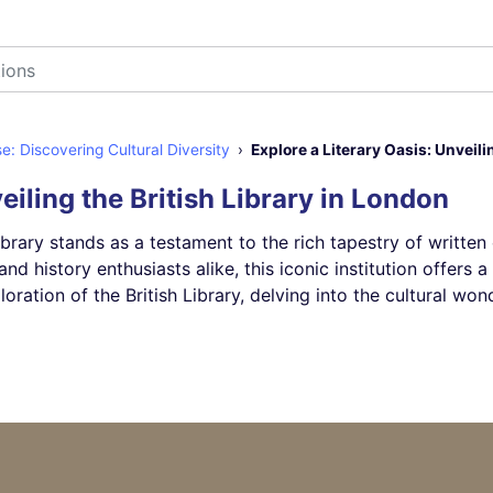
 Discovering Cultural Diversity
Explore a Literary Oasis: Unveili
eiling the British Library in London
ibrary stands as a testament to the rich tapestry of written
and history enthusiasts alike, this iconic institution offer
tion of the British Library, delving into the cultural wonde