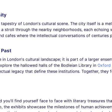
ity
 tapestry of London's cultural scene. The city itself is a melt
ke a stroll through the nearby neighborhoods, each echoing w
nd cafes where the intellectual conversations of centuries past
e Past
re in London's cultural landscape; it is part of a larger ensem
lore the hallowed halls of the Bodleian Library in
Oxford
lectual legacy that define these institutions. Together, the
nd you'll find yourself face to face with literary treasures 
io, the exhibits showcase the milestones of human achieve