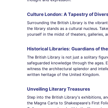
Culture London: A Tapestry of Divers
Surrounding the British Library is the vibrant
the library stands as a cultural nucleus. Ta
yourself in the midst of theaters, galleries, a
Historical Libraries: Guardians of th
The British Library is not just a solitary figu
safeguarded knowledge through the ages. Exp
witness the architectural splendor and intel
written heritage of the United Kingdom.
Unveiling Literary Treasures
Step into the British Library's exhibitions, a
the Magna Carta to Shakespeare's First Fol