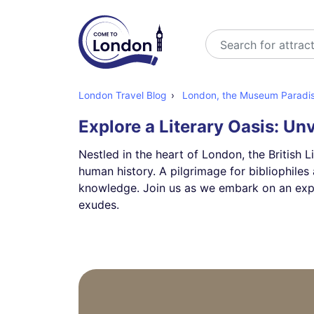
Search
London Travel Blog
London, the Museum Paradise:
Explore a Literary Oasis: Unv
Nestled in the heart of London, the British L
human history. A pilgrimage for bibliophiles 
knowledge. Join us as we embark on an explora
exudes.