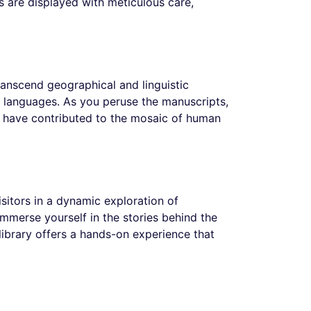
ks are displayed with meticulous care,
transcend geographical and linguistic
nd languages. As you peruse the manuscripts,
at have contributed to the mosaic of human
visitors in a dynamic exploration of
immerse yourself in the stories behind the
 library offers a hands-on experience that