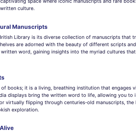
s a captivating space where iconic manuscripts and rare boo
written culture.
ural Manuscripts
itish Library is its diverse collection of manuscripts that 
shelves are adorned with the beauty of different scripts a
written word, gaining insights into the myriad cultures th
ts
of books; it is a living, breathing institution that engages 
ia displays bring the written word to life, allowing you to 
or virtually flipping through centuries-old manuscripts, the
kish exploration.
Alive