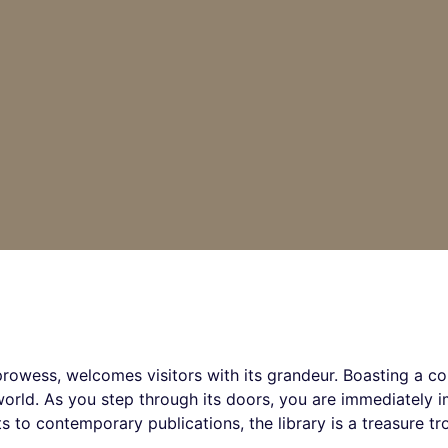
 prowess, welcomes visitors with its grandeur. Boasting a col
e world. As you step through its doors, you are immediately
s to contemporary publications, the library is a treasure t