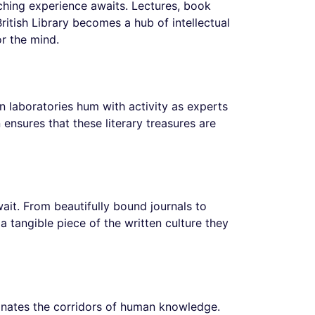
riching experience awaits. Lectures, book
tish Library becomes a hub of intellectual
or the mind.
on laboratories hum with activity as experts
 ensures that these literary treasures are
wait. From beautifully bound journals to
a tangible piece of the written culture they
uminates the corridors of human knowledge.