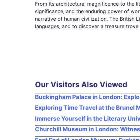
From its architectural magnificence to the lite
significance, and the enduring power of word
narrative of human civilization. The British 
languages, and to discover a treasure trove
Our Visitors Also Viewed
Buckingham Palace in London: Expl
Exploring Time Travel at the Brunel
Immerse Yourself in the Literary Un
Churchill Museum in London: Witnes