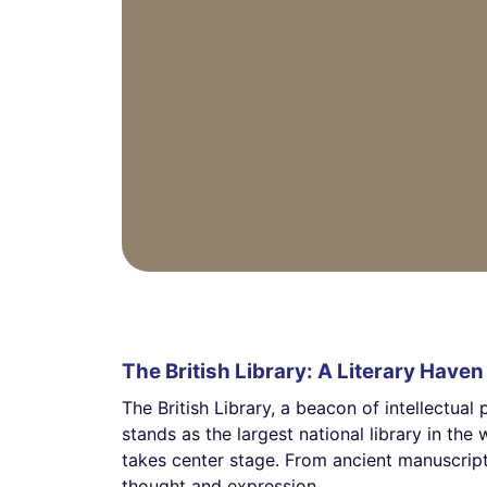
The British Library: A Literary Haven
The British Library, a beacon of intellectual
stands as the largest national library in th
takes center stage. From ancient manuscript
thought and expression.