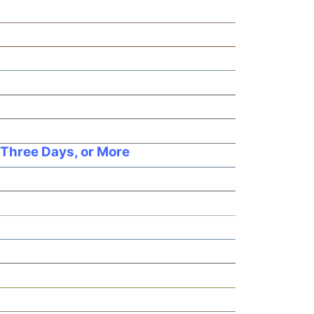
 Three Days, or More