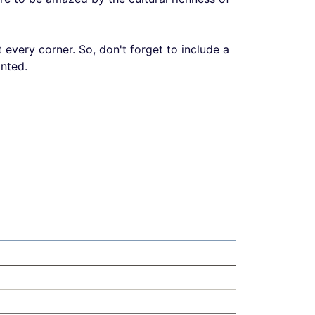
t every corner. So, don't forget to include a
inted.