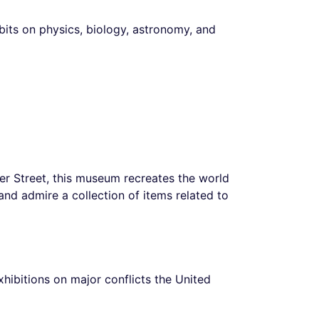
ibits on physics, biology, astronomy, and
er Street, this museum recreates the world
nd admire a collection of items related to
exhibitions on major conflicts the United