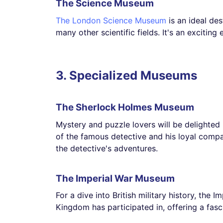
The Science Museum
The London Science Museum
is an ideal des
many other scientific fields. It's an exciting
3. Specialized Museums
The Sherlock Holmes Museum
Mystery and puzzle lovers will be delighted 
of the famous detective and his loyal compa
the detective's adventures.
The Imperial War Museum
For a dive into British military history, the 
Kingdom has participated in, offering a fascin