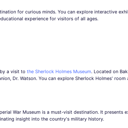
tination for curious minds. You can explore interactive exh
 educational experience for visitors of all ages.
by a visit to
the Sherlock Holmes Museum
. Located on Bak
nion, Dr. Watson. You can explore Sherlock Holmes' room a
Imperial War Museum is a must-visit destination. It presents 
ating insight into the country's military history.