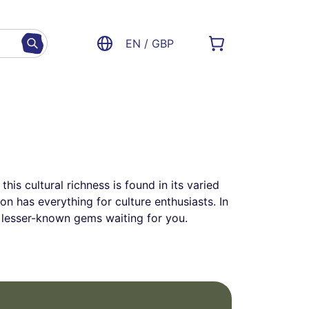
EN / GBP
his cultural richness is found in its varied
n has everything for culture enthusiasts. In
d lesser-known gems waiting for you.