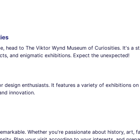
ies
nce, head to The Viktor Wynd Museum of Curiosities. It's a 
ects, and enigmatic exhibitions. Expect the unexpected!
esign enthusiasts. It features a variety of exhibitions on i
 and innovation.
emarkable. Whether you're passionate about history, art, fas
osity. Plan your visit according to your interests, and prep