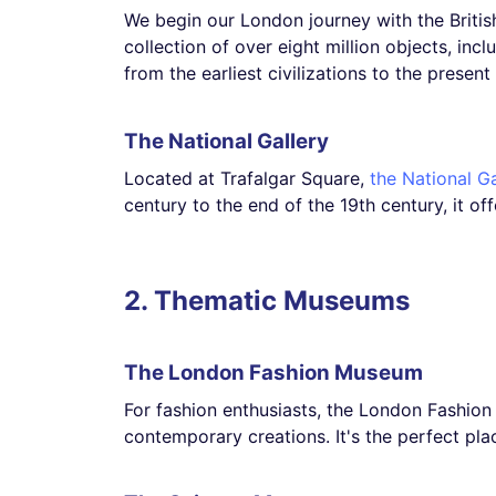
We begin our London journey with the Briti
collection of over eight million objects, inc
from the earliest civilizations to the present
The National Gallery
Located at Trafalgar Square,
the National Ga
century to the end of the 19th century, it o
2. Thematic Museums
The London Fashion Museum
For fashion enthusiasts, the London Fashion M
contemporary creations. It's the perfect pl