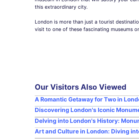
this extraordinary city.
London is more than just a tourist destination
visit to one of these fascinating museums on
Our Visitors Also Viewed
A Romantic Getaway for Two in Lon
Discovering London's Iconic Monume
Delving into London's History: Monu
Art and Culture in London: Diving in