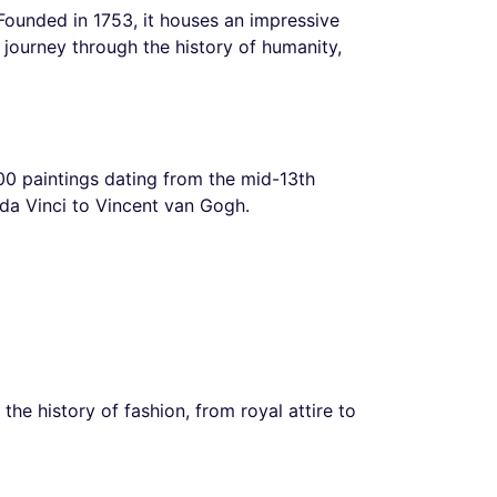
ounded in 1753, it houses an impressive
a journey through the history of humanity,
,300 paintings dating from the mid-13th
 da Vinci to Vincent van Gogh.
the history of fashion, from royal attire to