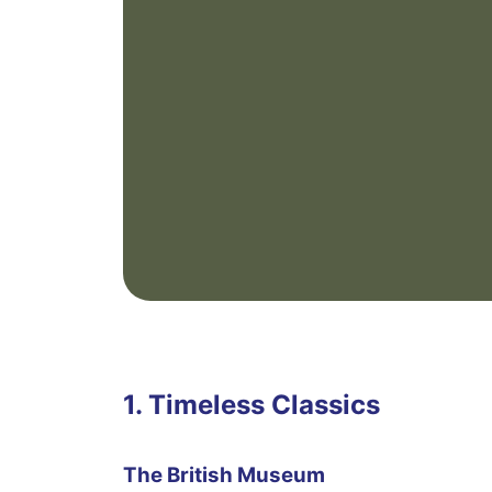
1. Timeless Classics
The British Museum