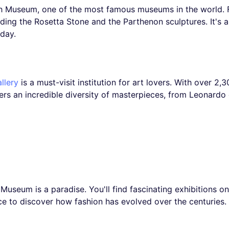
sh Museum, one of the most famous museums in the world. F
luding the Rosetta Stone and the Parthenon sculptures. It's 
 day.
llery
is a must-visit institution for art lovers. With over 2
ffers an incredible diversity of masterpieces, from Leonardo
useum is a paradise. You'll find fascinating exhibitions on 
ace to discover how fashion has evolved over the centuries.