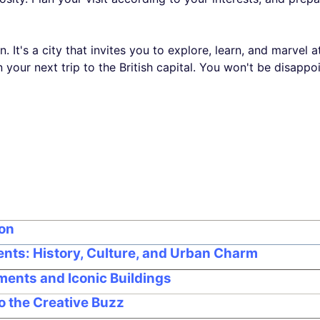
. It's a city that invites you to explore, learn, and marvel a
 your next trip to the British capital. You won't be disappo
don
nts: History, Culture, and Urban Charm
ments and Iconic Buildings
to the Creative Buzz