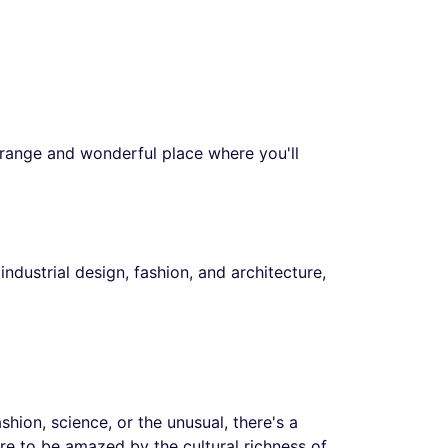
strange and wonderful place where you'll
ndustrial design, fashion, and architecture,
hion, science, or the unusual, there's a
are to be amazed by the cultural richness of