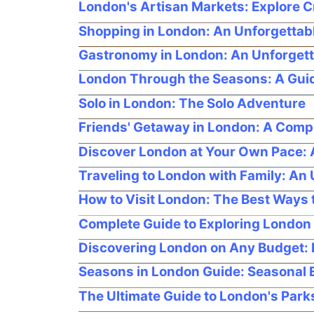
London's Artisan Markets: Explore Cr
Shopping in London: An Unforgettabl
Gastronomy in London: An Unforgett
London Through the Seasons: A Guide
Solo in London: The Solo Adventure
Friends' Getaway in London: A Com
Discover London at Your Own Pace: A 
Traveling to London with Family: An
How to Visit London: The Best Ways t
Complete Guide to Exploring London 
Discovering London on Any Budget: 
Seasons in London Guide: Seasonal Ev
The Ultimate Guide to London's Par