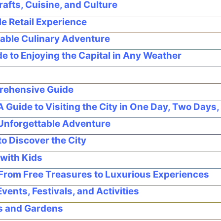
afts, Cuisine, and Culture
e Retail Experience
able Culinary Adventure
 to Enjoying the Capital in Any Weather
prehensive Guide
Guide to Visiting the City in One Day, Two Days,
 Unforgettable Adventure
o Discover the City
with Kids
From Free Treasures to Luxurious Experiences
ents, Festivals, and Activities
ks and Gardens