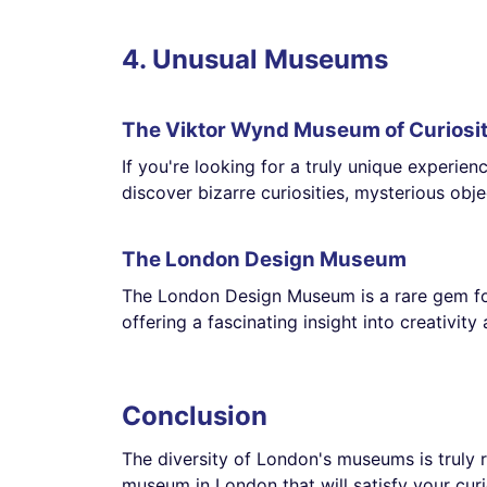
4. Unusual Museums
The Viktor Wynd Museum of Curiosit
If you're looking for a truly unique experie
discover bizarre curiosities, mysterious obj
The London Design Museum
The London Design Museum is a rare gem for d
offering a fascinating insight into creativity
Conclusion
The diversity of London's museums is truly r
museum in London that will satisfy your curi