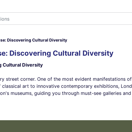
: Discovering Cultural Diversity
: Discovering Cultural Diversity
Cultural Diversity
ry street corner. One of the most evident manifestations of t
classical art to innovative contemporary exhibitions, Londo
ondon's museums, guiding you through must-see galleries an