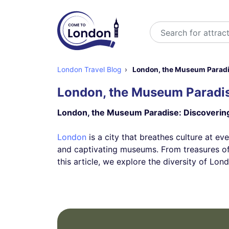
Search
London Travel Blog
London, the Museum Paradise
London, the Museum Paradise
London, the Museum Paradise: Discovering 
London
is a city that breathes culture at eve
and captivating museums. From treasures of 
this article, we explore the diversity of L