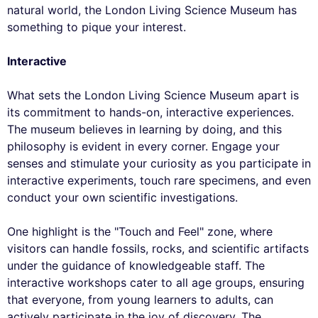
natural world, the London Living Science Museum has
something to pique your interest.
Interactive
What sets the London Living Science Museum apart is
its commitment to hands-on, interactive experiences.
The museum believes in learning by doing, and this
philosophy is evident in every corner. Engage your
senses and stimulate your curiosity as you participate in
interactive experiments, touch rare specimens, and even
conduct your own scientific investigations.
One highlight is the "Touch and Feel" zone, where
visitors can handle fossils, rocks, and scientific artifacts
under the guidance of knowledgeable staff. The
interactive workshops cater to all age groups, ensuring
that everyone, from young learners to adults, can
actively participate in the joy of discovery. The