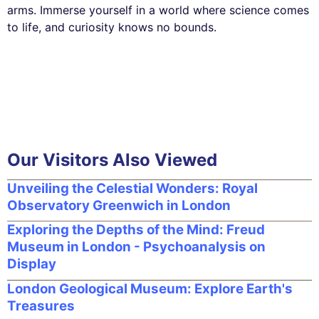
arms. Immerse yourself in a world where science comes
to life, and curiosity knows no bounds.
Our Visitors Also Viewed
Unveiling the Celestial Wonders: Royal
Observatory Greenwich in London
Exploring the Depths of the Mind: Freud
Museum in London - Psychoanalysis on
Display
London Geological Museum: Explore Earth's
Treasures