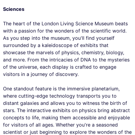
Sciences
The heart of the London Living Science Museum beats
with a passion for the wonders of the scientific world.
As you step into the museum, you'll find yourself
surrounded by a kaleidoscope of exhibits that
showcase the marvels of physics, chemistry, biology,
and more. From the intricacies of DNA to the mysteries
of the universe, each display is crafted to engage
visitors in a journey of discovery.
One standout feature is the immersive planetarium,
where cutting-edge technology transports you to
distant galaxies and allows you to witness the birth of
stars. The interactive exhibits on physics bring abstract
concepts to life, making them accessible and enjoyable
for visitors of all ages. Whether you're a seasoned
scientist or just beginning to explore the wonders of the