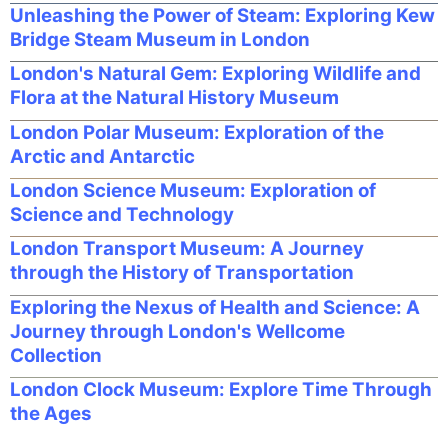
Unleashing the Power of Steam: Exploring Kew
Bridge Steam Museum in London
London's Natural Gem: Exploring Wildlife and
Flora at the Natural History Museum
London Polar Museum: Exploration of the
Arctic and Antarctic
London Science Museum: Exploration of
Science and Technology
London Transport Museum: A Journey
through the History of Transportation
Exploring the Nexus of Health and Science: A
Journey through London's Wellcome
Collection
London Clock Museum: Explore Time Through
the Ages