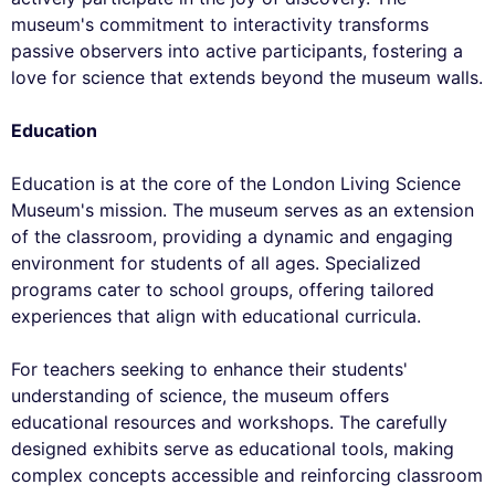
museum's commitment to interactivity transforms
passive observers into active participants, fostering a
love for science that extends beyond the museum walls.
Education
Education is at the core of the London Living Science
Museum's mission. The museum serves as an extension
of the classroom, providing a dynamic and engaging
environment for students of all ages. Specialized
programs cater to school groups, offering tailored
experiences that align with educational curricula.
For teachers seeking to enhance their students'
understanding of science, the museum offers
educational resources and workshops. The carefully
designed exhibits serve as educational tools, making
complex concepts accessible and reinforcing classroom