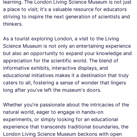
learning. The London Living Science Museum is not just
a place to visit; it's a valuable resource for educators
striving to inspire the next generation of scientists and
thinkers.
As a tourist exploring London, a visit to the Living
Science Museum is not only an entertaining experience
but also an opportunity to expand your knowledge and
appreciation for the scientific world. The blend of
informative exhibits, interactive displays, and
educational initiatives makes it a destination that truly
caters to all, fostering a sense of wonder that lingers
long after you've left the museum's doors.
Whether you're passionate about the intricacies of the
natural world, eager to engage in hands-on
experiments, or simply looking for an educational
experience that transcends traditional boundaries, the
London Living Science Museum beckons with open