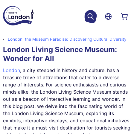
London, the Museum Paradise: Discovering Cultural Diversity
London Living Science Museum:
Wonder for All
London
, a city steeped in history and culture, has a
treasure trove of attractions that cater to a diverse
range of interests. For science enthusiasts and curious
minds alike, the London Living Science Museum stands
out as a beacon of interactive learning and wonder. In
this blog post, we delve into the fascinating world of
the London Living Science Museum, exploring its
exhibits, interactive displays, and educational initiatives
that make it a must-visit destination for tourists seeking