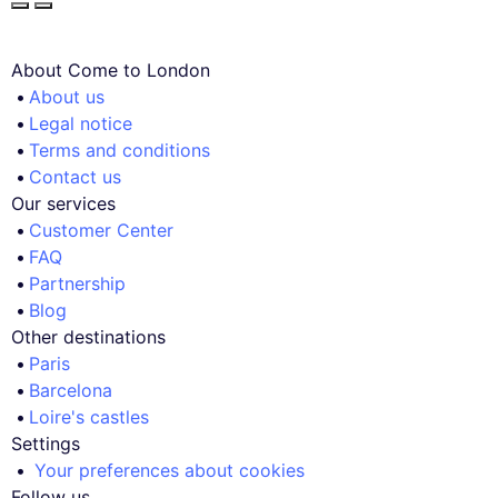
About Come to London
About us
Legal notice
Terms and conditions
Contact us
Our services
Customer Center
FAQ
Partnership
Blog
Other destinations
Paris
Barcelona
Loire's castles
Settings
Your preferences about cookies
Follow us