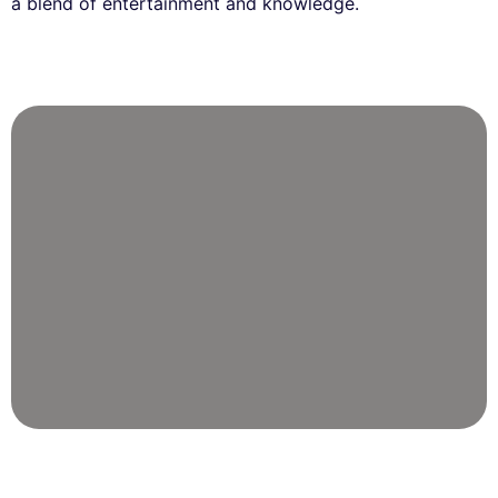
a blend of entertainment and knowledge.