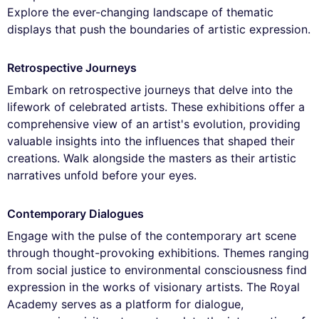
Explore the ever-changing landscape of thematic
displays that push the boundaries of artistic expression.
Retrospective Journeys
Embark on retrospective journeys that delve into the
lifework of celebrated artists. These exhibitions offer a
comprehensive view of an artist's evolution, providing
valuable insights into the influences that shaped their
creations. Walk alongside the masters as their artistic
narratives unfold before your eyes.
Contemporary Dialogues
Engage with the pulse of the contemporary art scene
through thought-provoking exhibitions. Themes ranging
from social justice to environmental consciousness find
expression in the works of visionary artists. The Royal
Academy serves as a platform for dialogue,