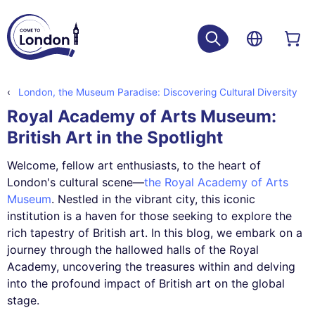
London, the Museum Paradise: Discovering Cultural Diversity
Royal Academy of Arts Museum:
British Art in the Spotlight
Welcome, fellow art enthusiasts, to the heart of
London's cultural scene—
the Royal Academy of Arts
Museum
. Nestled in the vibrant city, this iconic
institution is a haven for those seeking to explore the
rich tapestry of British art. In this blog, we embark on a
journey through the hallowed halls of the Royal
Academy, uncovering the treasures within and delving
into the profound impact of British art on the global
stage.