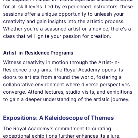
for all skill levels. Led by experienced instructors, these
sessions offer a unique opportunity to unleash your
creativity and gain insights into the artistic process.
Whether you're a seasoned artist or a novice, there's a
class that will ignite your passion for creation.
Artist-in-Residence Programs
Witness creativity in motion through the Artist-in-
Residence programs. The Royal Academy opens its
doors to artists from around the world, fostering a
collaborative environment where diverse perspectives
converge. Attend lectures, studio visits, and exhibitions
to gain a deeper understanding of the artistic journey.
Expositions: A Kaleidoscope of Themes
The Royal Academy's commitment to curating
exceptional exhibitions further enhances its allure.