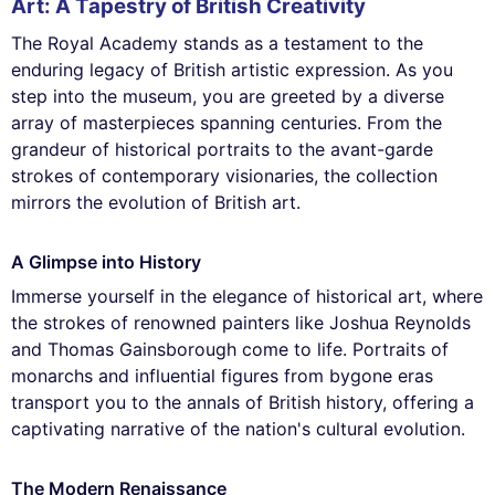
Art: A Tapestry of British Creativity
The Royal Academy stands as a testament to the
enduring legacy of British artistic expression. As you
step into the museum, you are greeted by a diverse
array of masterpieces spanning centuries. From the
grandeur of historical portraits to the avant-garde
strokes of contemporary visionaries, the collection
mirrors the evolution of British art.
A Glimpse into History
Immerse yourself in the elegance of historical art, where
the strokes of renowned painters like Joshua Reynolds
and Thomas Gainsborough come to life. Portraits of
monarchs and influential figures from bygone eras
transport you to the annals of British history, offering a
captivating narrative of the nation's cultural evolution.
The Modern Renaissance