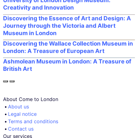
University of London Design Museum:
Creativity and Innovation
Discovering the Essence of Art and Design: A
Journey through the Victoria and Albert
Museum in London
Discovering the Wallace Collection Museum in
London: A Treasure of European Art
Ashmolean Museum in London: A Treasure of
British Art
About Come to London
About us
Legal notice
Terms and conditions
Contact us
Our services