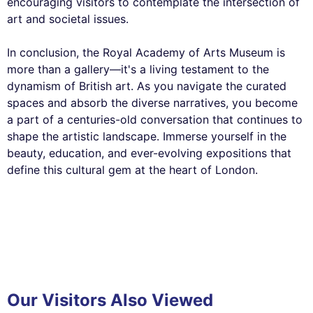
encouraging visitors to contemplate the intersection of
art and societal issues.
In conclusion, the Royal Academy of Arts Museum is
more than a gallery—it's a living testament to the
dynamism of British art. As you navigate the curated
spaces and absorb the diverse narratives, you become
a part of a centuries-old conversation that continues to
shape the artistic landscape. Immerse yourself in the
beauty, education, and ever-evolving expositions that
define this cultural gem at the heart of London.
Our Visitors Also Viewed