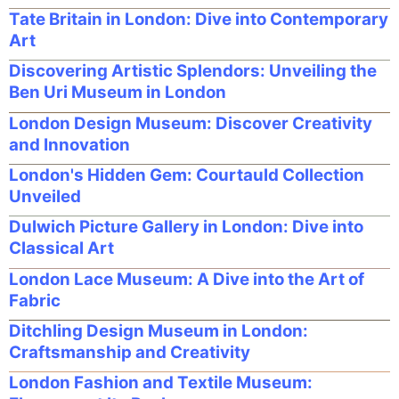
Tate Britain in London: Dive into Contemporary
Art
Discovering Artistic Splendors: Unveiling the
Ben Uri Museum in London
London Design Museum: Discover Creativity
and Innovation
London's Hidden Gem: Courtauld Collection
Unveiled
Dulwich Picture Gallery in London: Dive into
Classical Art
London Lace Museum: A Dive into the Art of
Fabric
Ditchling Design Museum in London:
Craftsmanship and Creativity
London Fashion and Textile Museum: