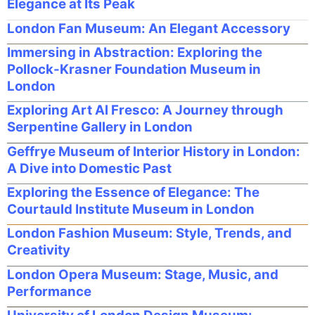
Elegance at Its Peak
London Fan Museum: An Elegant Accessory
Immersing in Abstraction: Exploring the
Pollock-Krasner Foundation Museum in
London
Exploring Art Al Fresco: A Journey through
Serpentine Gallery in London
Geffrye Museum of Interior History in London:
A Dive into Domestic Past
Exploring the Essence of Elegance: The
Courtauld Institute Museum in London
London Fashion Museum: Style, Trends, and
Creativity
London Opera Museum: Stage, Music, and
Performance