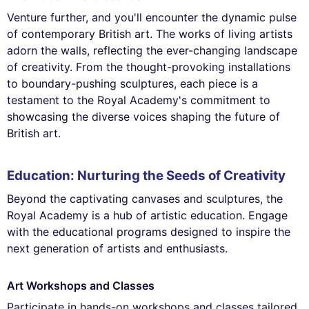
Venture further, and you'll encounter the dynamic pulse
of contemporary British art. The works of living artists
adorn the walls, reflecting the ever-changing landscape
of creativity. From the thought-provoking installations
to boundary-pushing sculptures, each piece is a
testament to the Royal Academy's commitment to
showcasing the diverse voices shaping the future of
British art.
Education: Nurturing the Seeds of Creativity
Beyond the captivating canvases and sculptures, the
Royal Academy is a hub of artistic education. Engage
with the educational programs designed to inspire the
next generation of artists and enthusiasts.
Art Workshops and Classes
Participate in hands-on workshops and classes tailored