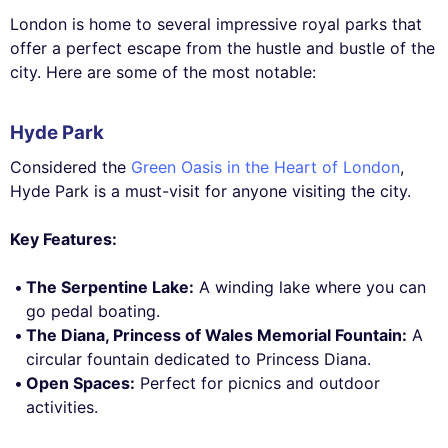
London is home to several impressive royal parks that
offer a perfect escape from the hustle and bustle of the
city. Here are some of the most notable:
Hyde Park
Considered the
Green Oasis in the Heart of London
,
Hyde Park is a must-visit for anyone visiting the city.
Key Features:
The Serpentine Lake:
A winding lake where you can
go pedal boating.
The Diana, Princess of Wales Memorial Fountain:
A
circular fountain dedicated to Princess Diana.
Open Spaces:
Perfect for picnics and outdoor
activities.