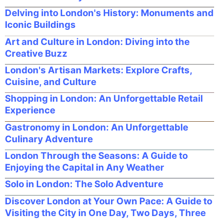
Delving into London's History: Monuments and
Iconic Buildings
Art and Culture in London: Diving into the
Creative Buzz
London's Artisan Markets: Explore Crafts,
Cuisine, and Culture
Shopping in London: An Unforgettable Retail
Experience
Gastronomy in London: An Unforgettable
Culinary Adventure
London Through the Seasons: A Guide to
Enjoying the Capital in Any Weather
Solo in London: The Solo Adventure
Discover London at Your Own Pace: A Guide to
Visiting the City in One Day, Two Days, Three