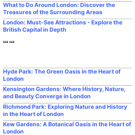
What to Do Around London: Discover the
Treasures of the Surrounding Areas
London: Must-See Attractions - Explore the
British Capital in Depth
Hyde Park: The Green Oasis in the Heart of
London
Kensington Gardens: Where History, Nature,
and Beauty Converge in London
Richmond Park: Exploring Nature and History
in the Heart of London
Kew Gardens: A Botanical Oasis in the Heart of
London