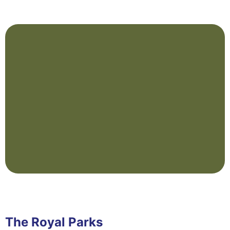
The Royal Parks