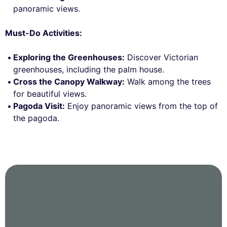
panoramic views.
Must-Do Activities:
Exploring the Greenhouses:
Discover Victorian
greenhouses, including the palm house.
Cross the Canopy Walkway:
Walk among the trees
for beautiful views.
Pagoda Visit:
Enjoy panoramic views from the top of
the pagoda.