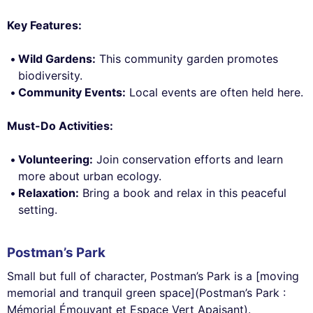
Key Features:
Wild Gardens:
This community garden promotes
biodiversity.
Community Events:
Local events are often held here.
Must-Do Activities:
Volunteering:
Join conservation efforts and learn
more about urban ecology.
Relaxation:
Bring a book and relax in this peaceful
setting.
Postman’s Park
Small but full of character, Postman’s Park is a [moving
memorial and tranquil green space](Postman’s Park :
Mémorial Émouvant et Espace Vert Apaisant).