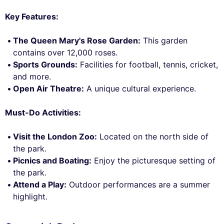
Key Features:
The Queen Mary's Rose Garden:
This garden
contains over 12,000 roses.
Sports Grounds:
Facilities for football, tennis, cricket,
and more.
Open Air Theatre:
A unique cultural experience.
Must-Do Activities:
Visit the London Zoo:
Located on the north side of
the park.
Picnics and Boating:
Enjoy the picturesque setting of
the park.
Attend a Play:
Outdoor performances are a summer
highlight.