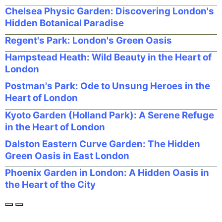
Chelsea Physic Garden: Discovering London's
Hidden Botanical Paradise
Regent's Park: London's Green Oasis
Hampstead Heath: Wild Beauty in the Heart of
London
Postman's Park: Ode to Unsung Heroes in the
Heart of London
Kyoto Garden (Holland Park): A Serene Refuge
in the Heart of London
Dalston Eastern Curve Garden: The Hidden
Green Oasis in East London
Phoenix Garden in London: A Hidden Oasis in
the Heart of the City