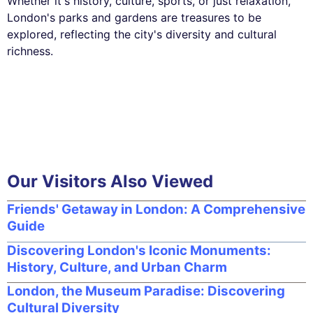
Whether it's history, culture, sports, or just relaxation,
London's parks and gardens are treasures to be
explored, reflecting the city's diversity and cultural
richness.
Our Visitors Also Viewed
Friends' Getaway in London: A Comprehensive
Guide
Discovering London's Iconic Monuments:
History, Culture, and Urban Charm
London, the Museum Paradise: Discovering
Cultural Diversity