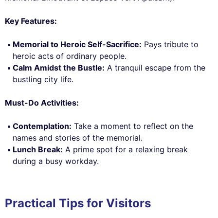
Key Features:
Memorial to Heroic Self-Sacrifice:
Pays tribute to
heroic acts of ordinary people.
Calm Amidst the Bustle:
A tranquil escape from the
bustling city life.
Must-Do Activities:
Contemplation:
Take a moment to reflect on the
names and stories of the memorial.
Lunch Break:
A prime spot for a relaxing break
during a busy workday.
Practical Tips for Visitors