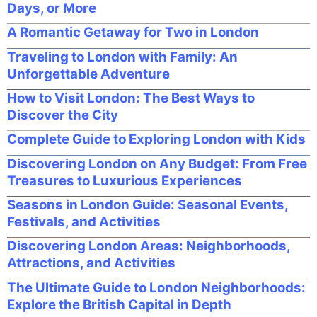
Days, or More
A Romantic Getaway for Two in London
Traveling to London with Family: An
Unforgettable Adventure
How to Visit London: The Best Ways to
Discover the City
Complete Guide to Exploring London with Kids
Discovering London on Any Budget: From Free
Treasures to Luxurious Experiences
Seasons in London Guide: Seasonal Events,
Festivals, and Activities
Discovering London Areas: Neighborhoods,
Attractions, and Activities
The Ultimate Guide to London Neighborhoods:
Explore the British Capital in Depth