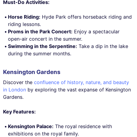
Must-Do Activities:
Horse Riding:
Hyde Park offers horseback riding and
riding lessons.
Proms in the Park Concert:
Enjoy a spectacular
open-air concert in the summer.
Swimming in the Serpentine:
Take a dip in the lake
during the summer months.
Kensington Gardens
Discover the
confluence of history, nature, and beauty
in London
by exploring the vast expanse of Kensington
Gardens.
Key Features:
Kensington Palace:
The royal residence with
exhibitions on the royal family.