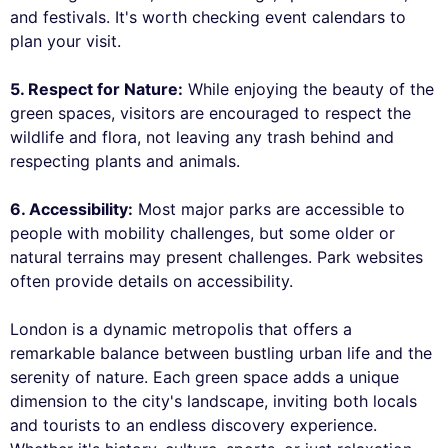
and festivals. It's worth checking event calendars to
plan your visit.
5. Respect for Nature:
While enjoying the beauty of the
green spaces, visitors are encouraged to respect the
wildlife and flora, not leaving any trash behind and
respecting plants and animals.
6. Accessibility:
Most major parks are accessible to
people with mobility challenges, but some older or
natural terrains may present challenges. Park websites
often provide details on accessibility.
London is a dynamic metropolis that offers a
remarkable balance between bustling urban life and the
serenity of nature. Each green space adds a unique
dimension to the city's landscape, inviting both locals
and tourists to an endless discovery experience.