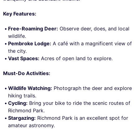
Key Features:
Free-Roaming Deer:
Observe deer, does, and local
wildlife.
Pembroke Lodge:
A café with a magnificent view of
the city.
Vast Spaces:
Acres of open land to explore.
Must-Do Activities:
Wildlife Watching:
Photograph the deer and explore
hiking trails.
Cycling:
Bring your bike to ride the scenic routes of
Richmond Park.
Stargazing:
Richmond Park is an excellent spot for
amateur astronomy.