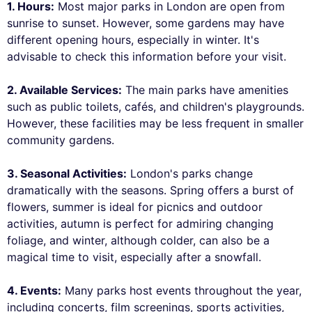
1. Hours:
Most major parks in London are open from
sunrise to sunset. However, some gardens may have
different opening hours, especially in winter. It's
advisable to check this information before your visit.
2. Available Services:
The main parks have amenities
such as public toilets, cafés, and children's playgrounds.
However, these facilities may be less frequent in smaller
community gardens.
3. Seasonal Activities:
London's parks change
dramatically with the seasons. Spring offers a burst of
flowers, summer is ideal for picnics and outdoor
activities, autumn is perfect for admiring changing
foliage, and winter, although colder, can also be a
magical time to visit, especially after a snowfall.
4. Events:
Many parks host events throughout the year,
including concerts, film screenings, sports activities,