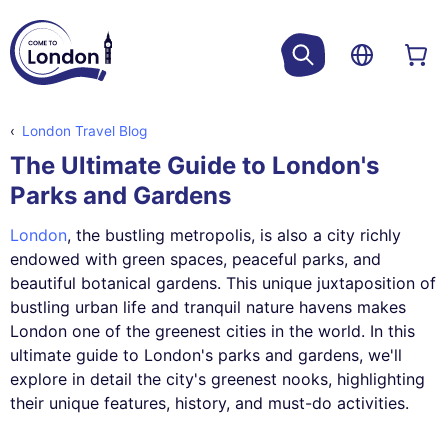
London Travel Blog
The Ultimate Guide to London's
Parks and Gardens
London
, the bustling metropolis, is also a city richly
endowed with green spaces, peaceful parks, and
beautiful botanical gardens. This unique juxtaposition of
bustling urban life and tranquil nature havens makes
London one of the greenest cities in the world. In this
ultimate guide to London's parks and gardens, we'll
explore in detail the city's greenest nooks, highlighting
their unique features, history, and must-do activities.