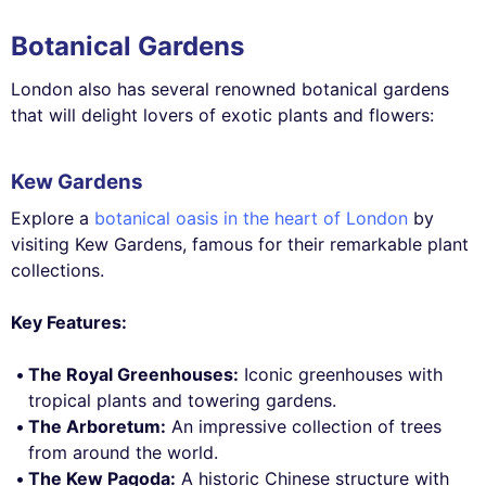
Botanical Gardens
London also has several renowned botanical gardens
that will delight lovers of exotic plants and flowers:
Kew Gardens
Explore a
botanical oasis in the heart of London
by
visiting Kew Gardens, famous for their remarkable plant
collections.
Key Features:
The Royal Greenhouses:
Iconic greenhouses with
tropical plants and towering gardens.
The Arboretum:
An impressive collection of trees
from around the world.
The Kew Pagoda:
A historic Chinese structure with