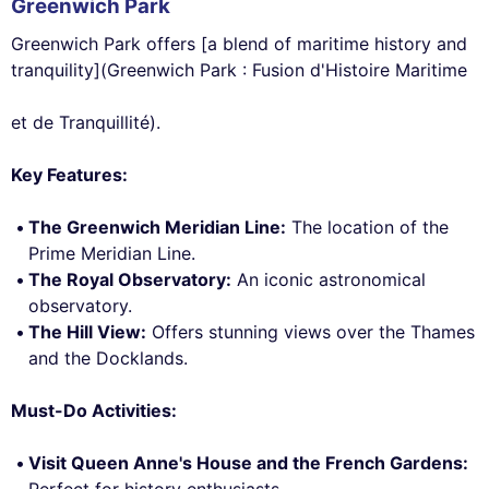
Greenwich Park
Greenwich Park offers [a blend of maritime history and
tranquility](Greenwich Park : Fusion d'Histoire Maritime
et de Tranquillité).
Key Features:
The Greenwich Meridian Line:
The location of the
Prime Meridian Line.
The Royal Observatory:
An iconic astronomical
observatory.
The Hill View:
Offers stunning views over the Thames
and the Docklands.
Must-Do Activities:
Visit Queen Anne's House and the French Gardens:
Perfect for history enthusiasts.