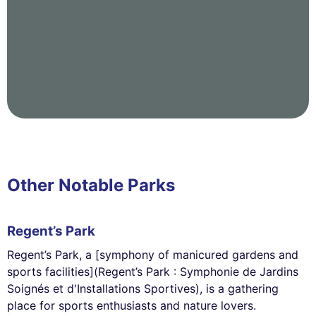
Other Notable Parks
Regent’s Park
Regent’s Park, a [symphony of manicured gardens and
sports facilities](Regent’s Park : Symphonie de Jardins
Soignés et d'Installations Sportives), is a gathering
place for sports enthusiasts and nature lovers.