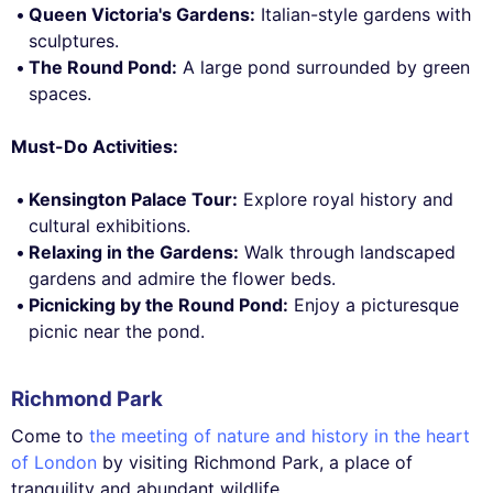
Queen Victoria's Gardens:
Italian-style gardens with
sculptures.
The Round Pond:
A large pond surrounded by green
spaces.
Must-Do Activities:
Kensington Palace Tour:
Explore royal history and
cultural exhibitions.
Relaxing in the Gardens:
Walk through landscaped
gardens and admire the flower beds.
Picnicking by the Round Pond:
Enjoy a picturesque
picnic near the pond.
Richmond Park
Come to
the meeting of nature and history in the heart
of London
by visiting Richmond Park, a place of
tranquility and abundant wildlife.