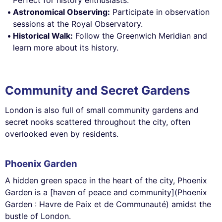
Astronomical Observing:
Participate in observation
sessions at the Royal Observatory.
Historical Walk:
Follow the Greenwich Meridian and
learn more about its history.
Community and Secret Gardens
London is also full of small community gardens and
secret nooks scattered throughout the city, often
overlooked even by residents.
Phoenix Garden
A hidden green space in the heart of the city, Phoenix
Garden is a [haven of peace and community](Phoenix
Garden : Havre de Paix et de Communauté) amidst the
bustle of London.