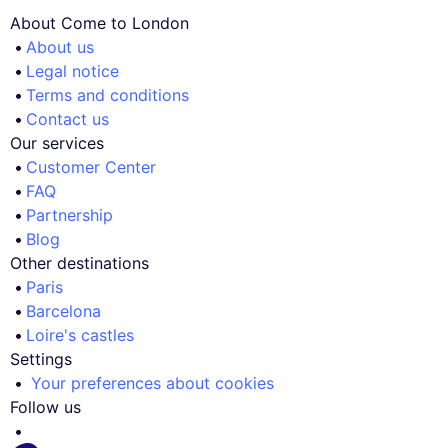
About Come to London
About us
Legal notice
Terms and conditions
Contact us
Our services
Customer Center
FAQ
Partnership
Blog
Other destinations
Paris
Barcelona
Loire's castles
Settings
Your preferences about cookies
Follow us