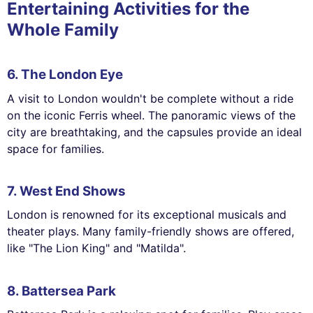
Entertaining Activities for the
Whole Family
6. The London Eye
A visit to London wouldn't be complete without a ride
on the iconic Ferris wheel. The panoramic views of the
city are breathtaking, and the capsules provide an ideal
space for families.
7. West End Shows
London is renowned for its exceptional musicals and
theater plays. Many family-friendly shows are offered,
like "The Lion King" and "Matilda".
8. Battersea Park