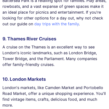
Battersea Park is a relaxing spot for families. Play areas,
rowboats, and a vast expanse of green spaces make it
an ideal place for picnics and entertainment. If you're
looking for other options for a day out, why not check
out our guide on
day trips with the family
.
9. Thames River Cruises
A cruise on the Thames is an excellent way to see
London's iconic landmarks, such as London Bridge,
Tower Bridge, and the Parliament. Many companies
offer family-friendly cruises.
10. London Markets
London's markets, like Camden Market and Portobello
Road Market, offer a unique shopping experience. You'll
find vintage items, crafts, delicious food, and much
more.