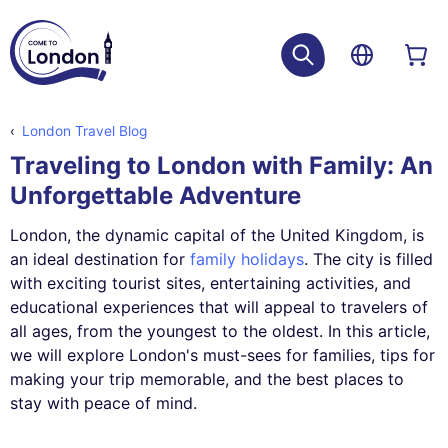
London Travel Blog
Traveling to London with Family: An
Unforgettable Adventure
London, the dynamic capital of the United Kingdom, is
an ideal destination for
family holidays
. The city is filled
with exciting tourist sites, entertaining activities, and
educational experiences that will appeal to travelers of
all ages, from the youngest to the oldest. In this article,
we will explore London's must-sees for families, tips for
making your trip memorable, and the best places to
stay with peace of mind.