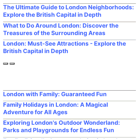
The Ultimate Guide to London Neighborhoods:
Explore the British Capital in Depth
What to Do Around London: Discover the
Treasures of the Surrounding Areas
London: Must-See Attractions - Explore the
British Capital in Depth
London with Family: Guaranteed Fun
Family Holidays in London: A Magical
Adventure for All Ages
Exploring London's Outdoor Wonderland:
Parks and Playgrounds for Endless Fun