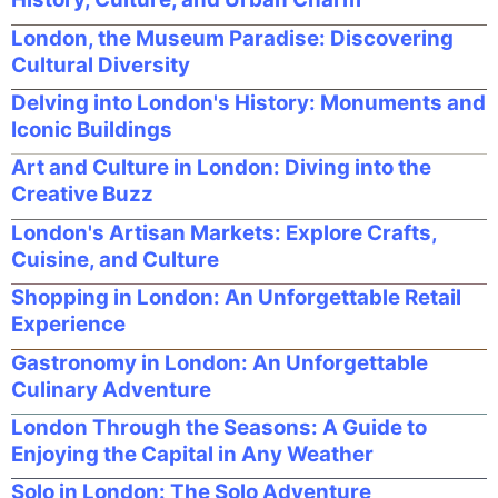
London, the Museum Paradise: Discovering
Cultural Diversity
Delving into London's History: Monuments and
Iconic Buildings
Art and Culture in London: Diving into the
Creative Buzz
London's Artisan Markets: Explore Crafts,
Cuisine, and Culture
Shopping in London: An Unforgettable Retail
Experience
Gastronomy in London: An Unforgettable
Culinary Adventure
London Through the Seasons: A Guide to
Enjoying the Capital in Any Weather
Solo in London: The Solo Adventure