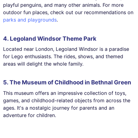
playful penguins, and many other animals. For more
outdoor fun places, check out our recommendations on
parks and playgrounds
.
4. Legoland Windsor Theme Park
Located near London, Legoland Windsor is a paradise
for Lego enthusiasts. The rides, shows, and themed
areas will delight the whole family.
5. The Museum of Childhood in Bethnal Green
This museum offers an impressive collection of toys,
games, and childhood-related objects from across the
ages. It's a nostalgic journey for parents and an
adventure for children.