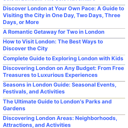
Discover London at Your Own Pace: A Guide to
Visiting the City in One Day, Two Days, Three
Days, or More
A Romantic Getaway for Two in London
How to Visit London: The Best Ways to
Discover the City
Complete Guide to Exploring London with Kids
Discovering London on Any Budget: From Free
Treasures to Luxurious Experiences
Seasons in London Guide: Seasonal Events,
Festivals, and Activities
The Ultimate Guide to London's Parks and
Gardens
Discovering London Areas: Neighborhoods,
Attractions, and Activities