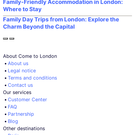
Family-Friendly Accommodation in London:
Where to Stay
Family Day Trips from London: Explore the
Charm Beyond the Capital
About Come to London
About us
Legal notice
Terms and conditions
Contact us
Our services
Customer Center
FAQ
Partnership
Blog
Other destinations