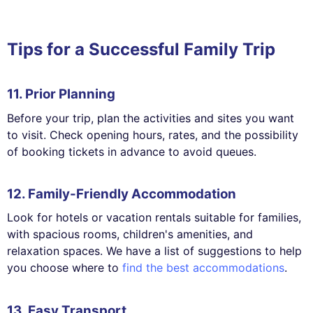
Tips for a Successful Family Trip
11. Prior Planning
Before your trip, plan the activities and sites you want
to visit. Check opening hours, rates, and the possibility
of booking tickets in advance to avoid queues.
12. Family-Friendly Accommodation
Look for hotels or vacation rentals suitable for families,
with spacious rooms, children's amenities, and
relaxation spaces. We have a list of suggestions to help
you choose where to
find the best accommodations
.
13. Easy Transport