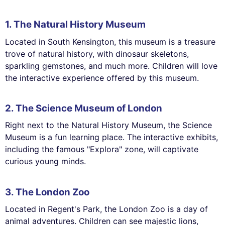
1. The Natural History Museum
Located in South Kensington, this museum is a treasure
trove of natural history, with dinosaur skeletons,
sparkling gemstones, and much more. Children will love
the interactive experience offered by this museum.
2. The Science Museum of London
Right next to the Natural History Museum, the Science
Museum is a fun learning place. The interactive exhibits,
including the famous "Explora" zone, will captivate
curious young minds.
3. The London Zoo
Located in Regent's Park, the London Zoo is a day of
animal adventures. Children can see majestic lions,