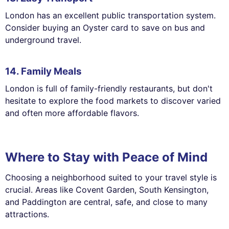
London has an excellent public transportation system.
Consider buying an Oyster card to save on bus and
underground travel.
14. Family Meals
London is full of family-friendly restaurants, but don't
hesitate to explore the food markets to discover varied
and often more affordable flavors.
Where to Stay with Peace of Mind
Choosing a neighborhood suited to your travel style is
crucial. Areas like Covent Garden, South Kensington,
and Paddington are central, safe, and close to many
attractions.