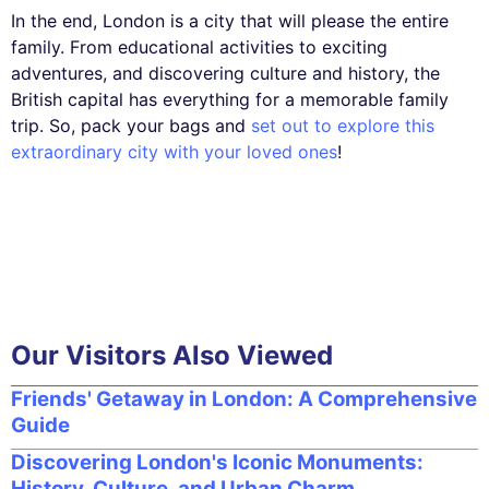
In the end, London is a city that will please the entire
family. From educational activities to exciting
adventures, and discovering culture and history, the
British capital has everything for a memorable family
trip. So, pack your bags and
set out to explore this
extraordinary city with your loved ones
!
Our Visitors Also Viewed
Friends' Getaway in London: A Comprehensive
Guide
Discovering London's Iconic Monuments:
History, Culture, and Urban Charm