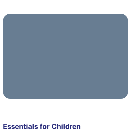
Essentials for Children