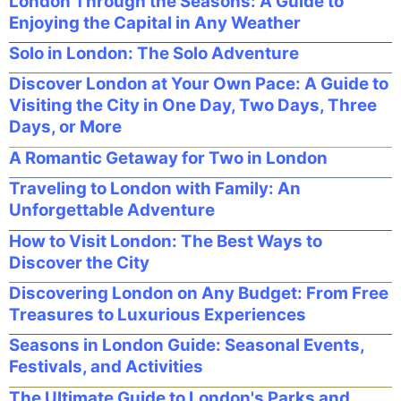
London Through the Seasons: A Guide to
Enjoying the Capital in Any Weather
Solo in London: The Solo Adventure
Discover London at Your Own Pace: A Guide to
Visiting the City in One Day, Two Days, Three
Days, or More
A Romantic Getaway for Two in London
Traveling to London with Family: An
Unforgettable Adventure
How to Visit London: The Best Ways to
Discover the City
Discovering London on Any Budget: From Free
Treasures to Luxurious Experiences
Seasons in London Guide: Seasonal Events,
Festivals, and Activities
The Ultimate Guide to London's Parks and