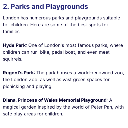
2. Parks and Playgrounds
London has numerous parks and playgrounds suitable
for children. Here are some of the best spots for
families:
Hyde Park
: One of London's most famous parks, where
children can run, bike, pedal boat, and even meet
squirrels.
Regent's Park
: The park houses a world-renowned zoo,
the London Zoo, as well as vast green spaces for
picnicking and playing.
Diana, Princess of Wales Memorial Playground
: A
magical garden inspired by the world of Peter Pan, with
safe play areas for children.