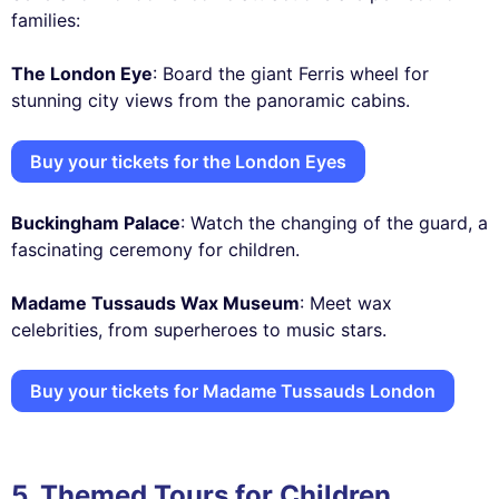
families:
The London Eye
: Board the giant Ferris wheel for
stunning city views from the panoramic cabins.
Buy your tickets for the London Eyes
Buckingham Palace
: Watch the changing of the guard, a
fascinating ceremony for children.
Madame Tussauds Wax Museum
: Meet wax
celebrities, from superheroes to music stars.
Buy your tickets for Madame Tussauds London
5. Themed Tours for Children