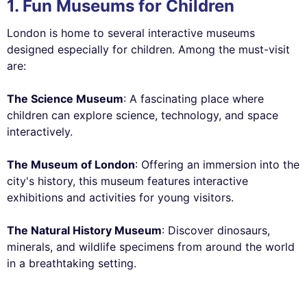
1. Fun Museums for Children
London is home to several interactive museums
designed especially for children. Among the must-visit
are:
The Science Museum
: A fascinating place where
children can explore science, technology, and space
interactively.
The Museum of London
: Offering an immersion into the
city's history, this museum features interactive
exhibitions and activities for young visitors.
The Natural History Museum
: Discover dinosaurs,
minerals, and wildlife specimens from around the world
in a breathtaking setting.