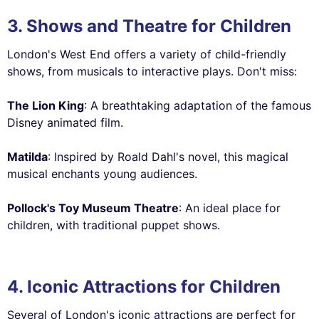
3. Shows and Theatre for Children
London's West End offers a variety of child-friendly
shows, from musicals to interactive plays. Don't miss:
The Lion King
: A breathtaking adaptation of the famous
Disney animated film.
Matilda
: Inspired by Roald Dahl's novel, this magical
musical enchants young audiences.
Pollock's Toy Museum Theatre
: An ideal place for
children, with traditional puppet shows.
4. Iconic Attractions for Children
Several of London's iconic attractions are perfect for