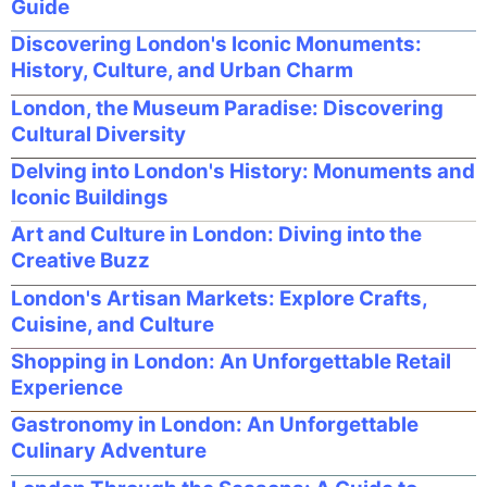
Guide
Discovering London's Iconic Monuments:
History, Culture, and Urban Charm
London, the Museum Paradise: Discovering
Cultural Diversity
Delving into London's History: Monuments and
Iconic Buildings
Art and Culture in London: Diving into the
Creative Buzz
London's Artisan Markets: Explore Crafts,
Cuisine, and Culture
Shopping in London: An Unforgettable Retail
Experience
Gastronomy in London: An Unforgettable
Culinary Adventure