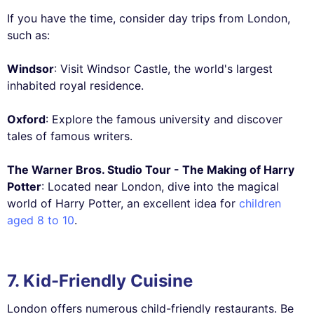
If you have the time, consider day trips from London,
such as:
Windsor
: Visit Windsor Castle, the world's largest
inhabited royal residence.
Oxford
: Explore the famous university and discover
tales of famous writers.
The Warner Bros. Studio Tour - The Making of Harry
Potter
: Located near London, dive into the magical
world of Harry Potter, an excellent idea for
children
aged 8 to 10
.
7. Kid-Friendly Cuisine
London offers numerous child-friendly restaurants. Be