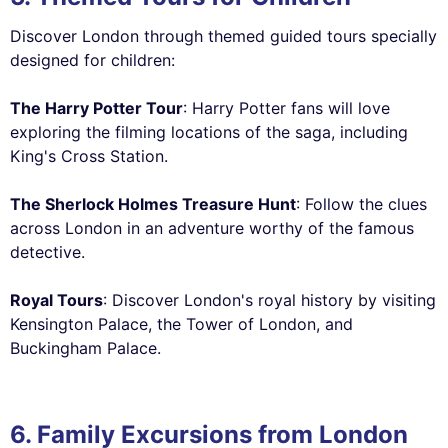
Discover London through themed guided tours specially
designed for children:
The Harry Potter Tour
: Harry Potter fans will love
exploring the filming locations of the saga, including
King's Cross Station.
The Sherlock Holmes Treasure Hunt
: Follow the clues
across London in an adventure worthy of the famous
detective.
Royal Tours
: Discover London's royal history by visiting
Kensington Palace, the Tower of London, and
Buckingham Palace.
6. Family Excursions from London