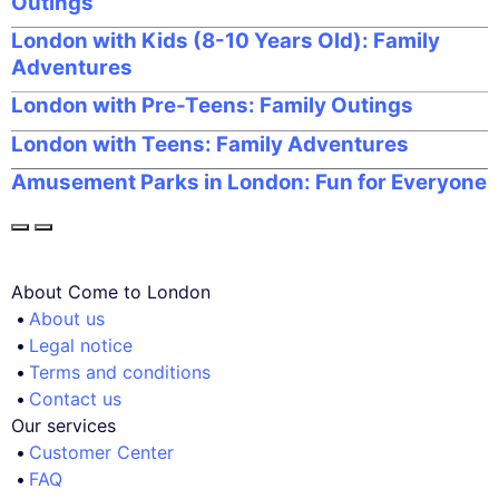
Outings
London with Kids (8-10 Years Old): Family
Adventures
London with Pre-Teens: Family Outings
London with Teens: Family Adventures
Amusement Parks in London: Fun for Everyone
About Come to London
About us
Legal notice
Terms and conditions
Contact us
Our services
Customer Center
FAQ