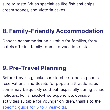
sure to taste British specialties like fish and chips,
cream scones, and Victoria cakes.
8. Family-Friendly Accommodation
Choose accommodation suitable for families, from
hotels offering family rooms to vacation rentals.
9. Pre-Travel Planning
Before traveling, make sure to check opening hours,
reservations, and tickets for popular attractions, as
some may be quickly sold out, especially during school
holidays. For a hassle-free experience, consider
activities suitable for younger children, thanks to the
specific guide for 5 to 7 year-olds
.