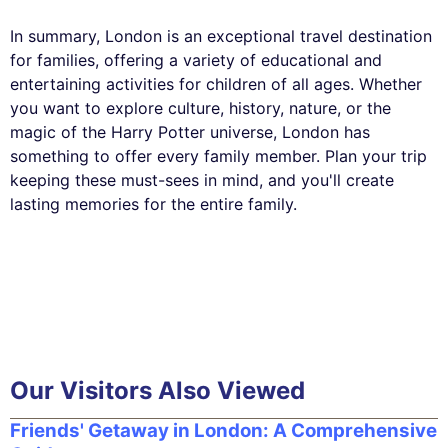
In summary, London is an exceptional travel destination
for families, offering a variety of educational and
entertaining activities for children of all ages. Whether
you want to explore culture, history, nature, or the
magic of the Harry Potter universe, London has
something to offer every family member. Plan your trip
keeping these must-sees in mind, and you'll create
lasting memories for the entire family.
Our Visitors Also Viewed
Friends' Getaway in London: A Comprehensive