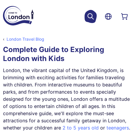
London Travel Blog
Complete Guide to Exploring
London with Kids
London, the vibrant capital of the United Kingdom, is
brimming with exciting activities for families traveling
with children. From interactive museums to beautiful
parks, and from performances to events specially
designed for the young ones, London offers a multitude
of options to entertain children of all ages. In this
comprehensive guide, we'll explore the must-see
attractions for a successful family getaway in London,
whether your children are
2 to 5 years old
or
teenagers
.