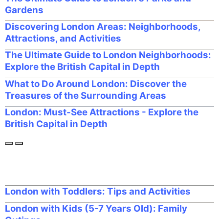
Gardens
Discovering London Areas: Neighborhoods,
Attractions, and Activities
The Ultimate Guide to London Neighborhoods:
Explore the British Capital in Depth
What to Do Around London: Discover the
Treasures of the Surrounding Areas
London: Must-See Attractions - Explore the
British Capital in Depth
London with Toddlers: Tips and Activities
London with Kids (5-7 Years Old): Family